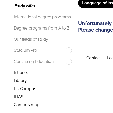
Language of ins
Study offer
International degree programs
Unfortunately,
Degree programs from A to Z
Please change 
Our fields of study
Studium.Pro
Contact
Leg
Continuing Education
Intranet
Library
KU.Campus
ILIAS
Campus map