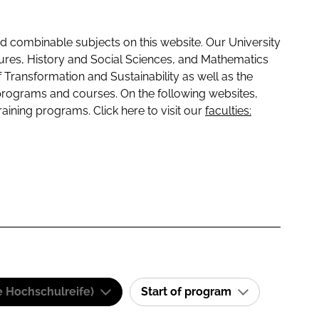
 combinable subjects on this website. Our University
tures, History and Social Sciences, and Mathematics
f Transformation and Sustainability as well as the
programs and courses. On the following websites,
raining programs. Click here to visit our
faculties:
e Hochschulreife)
Start of program