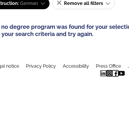
truction:
German
Remove all filters
 no degree program was found for your selecti
your search criteria and try again.
al notice
Privacy Policy
Accessibility
Press Office