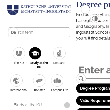
Degree p
Find out everythin
has eight facultie
and Geography. In a
Ingolstadt School 
DE
you will find detai
The KU
Study at the
Research
KU
Degree Program
International
Transfer
Campus Life
Valid Requirem
Study at the KU