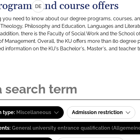
rograms and course offers
DE
g you need to know about our degree programs, courses, and
s: Theology, Philosophy and Education, Languages and Litera
ddition, there is the Faculty of Social Work and the School o
of Management. Overall, the KU offers more than 80 degree 
led information on the KU's Bachelor's, Master's, and teacher t
 type:
Miscellaneous
Admission restriction
ents:
General university entrance qualification (Allgemein