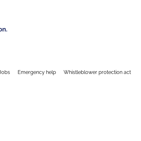
on.
Jobs
Emergency help
Whistleblower protection act