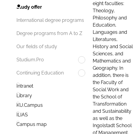
eight faculties:
Study offer
Theology,
Philosophy and
International degree programs
Education,
Languages and
Degree programs from A to Z
Literatures,
History and Social
Our fields of study
Sciences, and
Studium.Pro
Mathematics and
Geography. In
Continuing Education
addition, there is
the Faculty of
Intranet
Social Work and
Library
the School of
Transformation
KU.Campus
and Sustainability
ILIAS
as well as the
Campus map
Ingolstadt School
of Management.