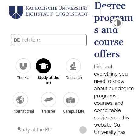
Degree
program
s and
course
DE
offers
Find out
everything you
The KU
Study at the
Research
need to know
KU
about our degree
programs,
courses, and
combinable
International
Transfer
Campus Life
subjects on this
website. Our
Study at the KU
University has