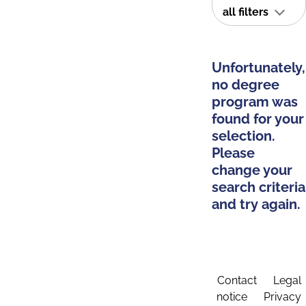
all filters
Unfortunately,
no degree
program was
found for your
selection.
Please
change your
search criteria
and try again.
Contact
Legal
notice
Privacy