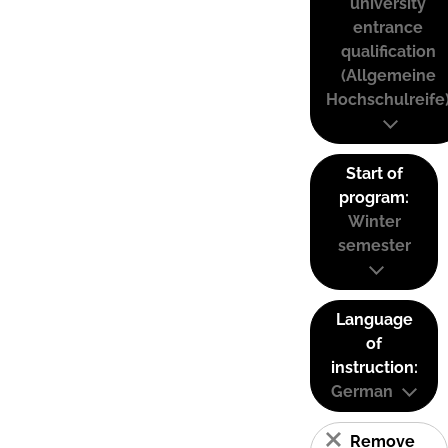
university
entrance
qualification
(Allgemeine
Hochschulreife
Start of
program:
Winter
semester
Language
of
instruction:
German
Remove