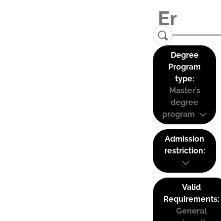
Degree
Program
type:
Master’s
degree
program
Admission
restriction:
Valid
Requirements:
General