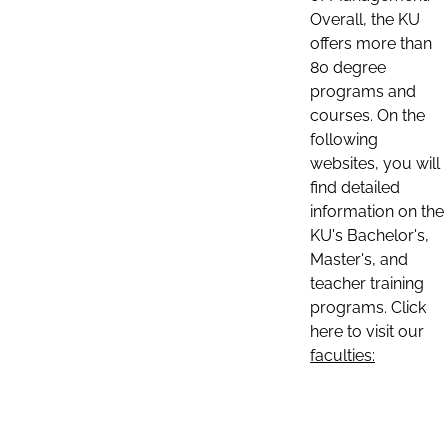
Overall, the KU
offers more than
80 degree
programs and
courses. On the
following
websites, you will
find detailed
information on the
KU's Bachelor's,
Master's, and
teacher training
programs. Click
here to visit our
faculties: