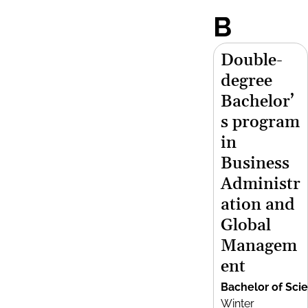
B
Double-
degree
Bachelor’
s program
in
Business
Administr
ation and
Global
Managem
ent
Bachelor of Sci
Winter