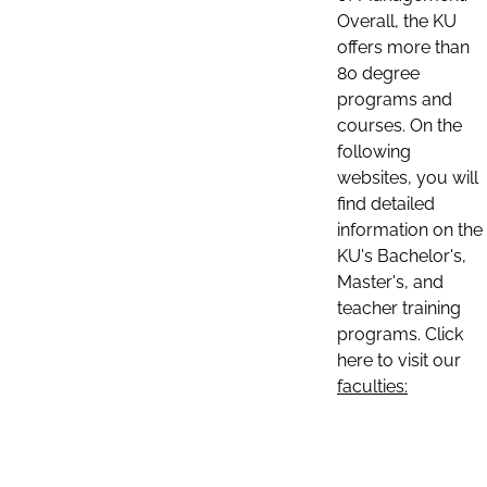
Overall, the KU
offers more than
80 degree
programs and
courses. On the
following
websites, you will
find detailed
information on the
KU's Bachelor's,
Master's, and
teacher training
programs. Click
here to visit our
faculties: