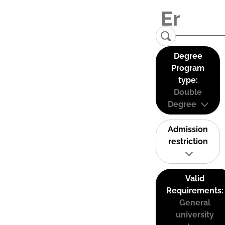
Degree
Program
type:
Double
Degree
Admission
restriction
Valid
Requirements:
General
university