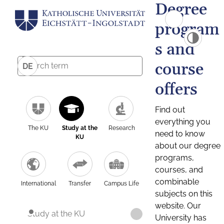
Degree
program
s and
course
DE
offers
Find out
everything you
The KU
Study at the
Research
need to know
KU
about our degree
programs,
courses, and
combinable
International
Transfer
Campus Life
subjects on this
website. Our
Study at the KU
University has