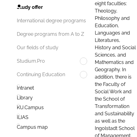
eight faculties:
Study offer
Theology,
Philosophy and
International degree programs
Education,
Languages and
Degree programs from A to Z
Literatures,
History and Social
Our fields of study
Sciences, and
Studium.Pro
Mathematics and
Geography. In
Continuing Education
addition, there is
the Faculty of
Intranet
Social Work and
Library
the School of
Transformation
KU.Campus
and Sustainability
ILIAS
as well as the
Campus map
Ingolstadt School
of Management.