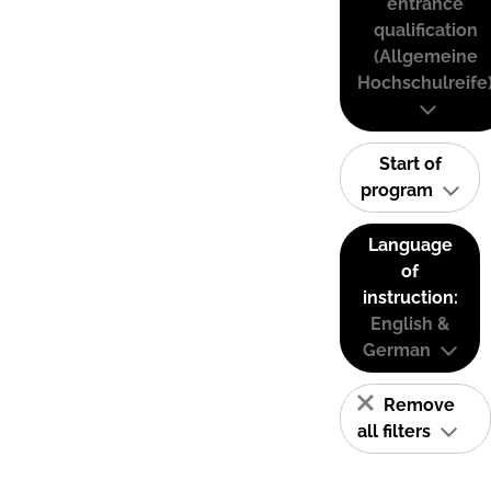
entrance
qualification
(Allgemeine
Hochschulreife
Start of
program
Language
of
instruction:
English &
German
Remove
all filters