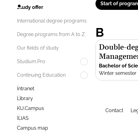
Start of progra
Study offer
International degree programs
B
Degree programs from A to Z
Double-deg
Our fields of study
Manageme
Studium.Pro
Bachelor of Sci
Winter semester
Continuing Education
Intranet
Library
KU.Campus
Contact
Leg
ILIAS
Campus map