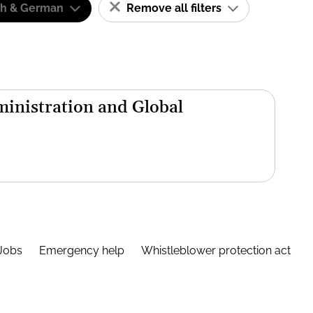
sh & German
Remove all filters
inistration and Global
Jobs
Emergency help
Whistleblower protection act