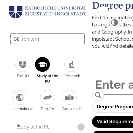
Degree p
Find out everythin
has eight facultie
and Geography. In a
Ingolstadt School 
DE
you will find detai
The KU
Study at the
Research
KU
Degree Progra
International
Transfer
Campus Life
Valid Requirem
Study at the KU