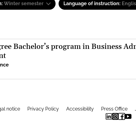
m:
Winter semester
Language of instruction:
Engli
ree Bachelor’s program in Business Adm
nt
ence
al notice
Privacy Policy
Accessibility
Press Office