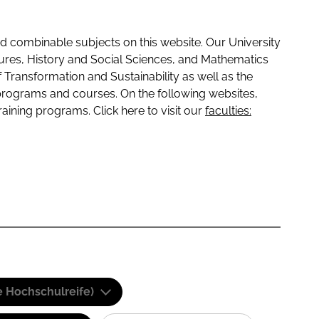
 combinable subjects on this website. Our University
tures, History and Social Sciences, and Mathematics
f Transformation and Sustainability as well as the
programs and courses. On the following websites,
raining programs. Click here to visit our
faculties:
e Hochschulreife)