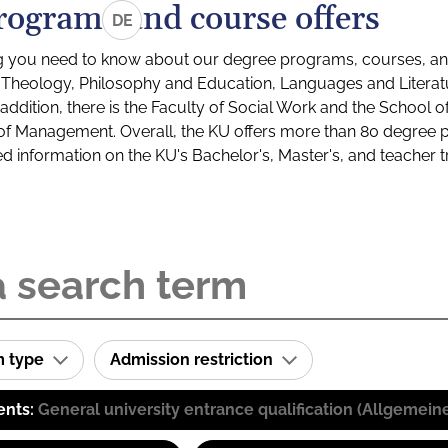
rograms and course offers
DE
g you need to know about our degree programs, courses, and
s: Theology, Philosophy and Education, Languages and Litera
ddition, there is the Faculty of Social Work and the School o
of Management. Overall, the KU offers more than 80 degree 
led information on the KU's Bachelor's, Master's, and teacher t
m type
Admission restriction
ents:
General university entrance qualification (Allgemein