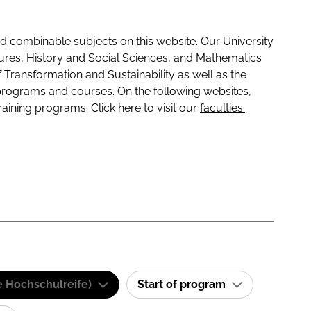
 combinable subjects on this website. Our University
tures, History and Social Sciences, and Mathematics
f Transformation and Sustainability as well as the
programs and courses. On the following websites,
raining programs. Click here to visit our
faculties:
e Hochschulreife)
Start of program