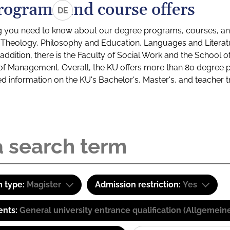
rograms and course offers
DE
g you need to know about our degree programs, courses, and
s: Theology, Philosophy and Education, Languages and Litera
ddition, there is the Faculty of Social Work and the School o
of Management. Overall, the KU offers more than 80 degree 
led information on the KU's Bachelor's, Master's, and teacher t
 type:
Magister
Admission restriction:
Yes
ents:
General university entrance qualification (Allgemein