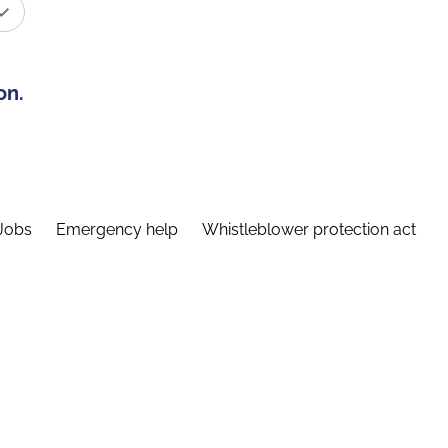
on.
Jobs
Emergency help
Whistleblower protection act