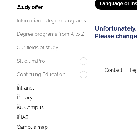
Language of ins
Study offer
International degree programs
Unfortunately,
Degree programs from A to Z
Please change 
Our fields of study
Studium.Pro
Contact
Leg
Continuing Education
Intranet
Library
KU.Campus
ILIAS
Campus map