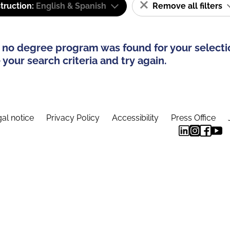
truction:
English & Spanish
Remove all filters
 no degree program was found for your selecti
your search criteria and try again.
al notice
Privacy Policy
Accessibility
Press Office