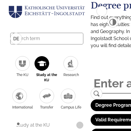
Degree p
Find out everythin
has eight facultie
and Geography. In a
Ingolstadt School 
DE
you will find detai
The KU
Study at the
Research
KU
Degree Program
International
Transfer
Campus Life
Valid Requirem
Study at the KU