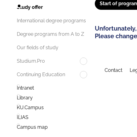
Start of progra
Study offer
International degree programs
Unfortunately,
Degree programs from A to Z
Please change 
Our fields of study
Studium.Pro
Contact
Leg
Continuing Education
Intranet
Library
KU.Campus
ILIAS
Campus map