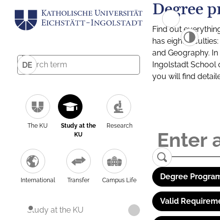
Degree p
Find out everythin
has eight facultie
and Geography. In a
Ingolstadt School 
DE
you will find detai
The KU
Study at the
Research
KU
Degree Program
International
Transfer
Campus Life
Valid Requirem
Study at the KU