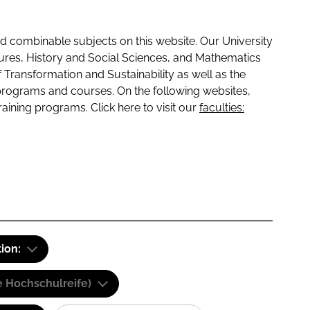
 combinable subjects on this website. Our University
tures, History and Social Sciences, and Mathematics
f Transformation and Sustainability as well as the
programs and courses. On the following websites,
raining programs. Click here to visit our
faculties:
tion:
e Hochschulreife)