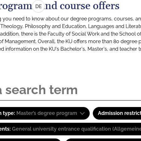
rograms and course offers
DE
g you need to know about our degree programs, courses, and
s: Theology, Philosophy and Education, Languages and Litera
ddition, there is the Faculty of Social Work and the School o
of Management. Overall, the KU offers more than 80 degree 
led information on the KU's Bachelor's, Master's, and teacher t
 type:
Master’s degree program
Admission restric
ents:
General university entrance qualification (Allgemein