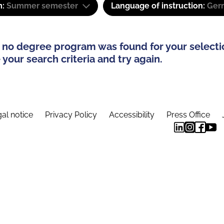
m:
Summer semester
Language of instruction:
Ger
 no degree program was found for your selecti
your search criteria and try again.
al notice
Privacy Policy
Accessibility
Press Office