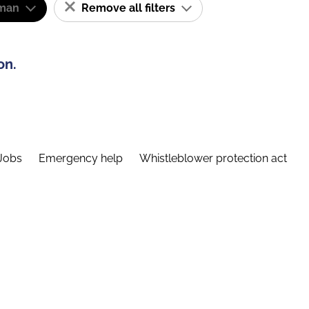
man
Remove all filters
on.
Jobs
Emergency help
Whistleblower protection act