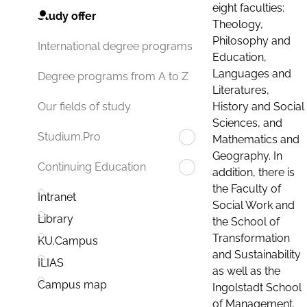
eight faculties:
Study offer
Theology,
Philosophy and
International degree programs
Education,
Languages and
Degree programs from A to Z
Literatures,
History and Social
Our fields of study
Sciences, and
Studium.Pro
Mathematics and
Geography. In
Continuing Education
addition, there is
the Faculty of
Intranet
Social Work and
Library
the School of
Transformation
KU.Campus
and Sustainability
ILIAS
as well as the
Campus map
Ingolstadt School
of Management.