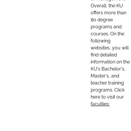
Overall, the KU
offers more than
80 degree
programs and
courses. On the
following
websites, you will
find detailed
information on the
KU's Bachelor's,
Master's, and
teacher training
programs. Click
here to visit our
faculties: