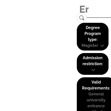
Degree
Program
type:
Magister
Admission
restriction:
Valid
Requirements:
General
university
entrance