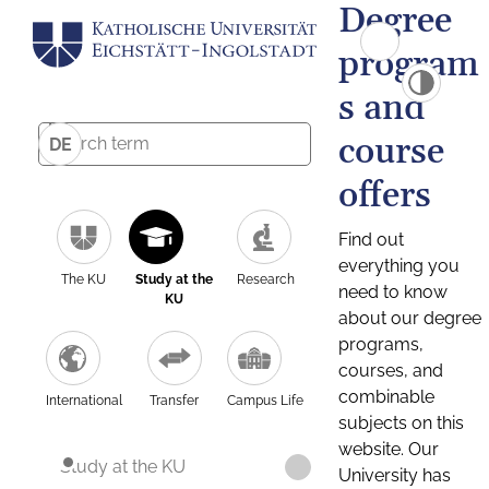
Degree
program
s and
course
DE
offers
Find out
everything you
The KU
Study at the
Research
need to know
KU
about our degree
programs,
courses, and
combinable
International
Transfer
Campus Life
subjects on this
website. Our
Study at the KU
University has