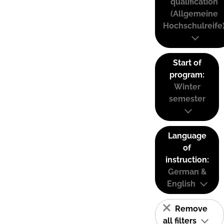
qualification
(Allgemeine
Hochschulreife
Start of
program:
Winter
semester
Language
of
instruction:
German &
English
Remove
all filters