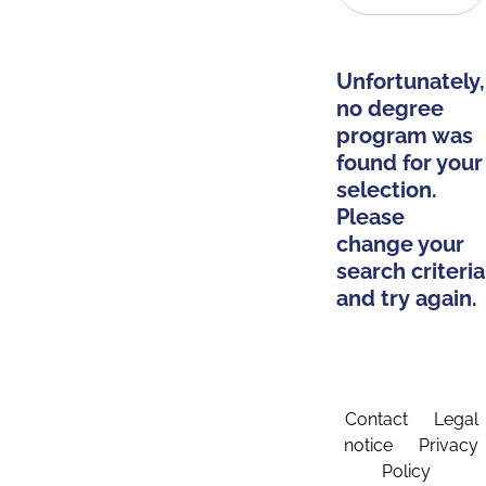
Unfortunately,
no degree
program was
found for your
selection.
Please
change your
search criteria
and try again.
Contact
Legal
notice
Privacy
Policy