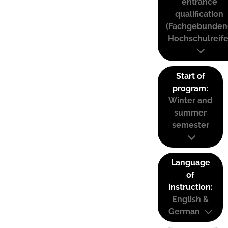
entrance
qualification
(Fachgebunden
Hochschulreife
Start of
program:
Winter and
summer
semester
Language
of
instruction:
English &
German