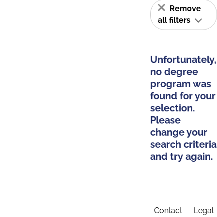
Remove
all filters
Unfortunately,
no degree
program was
found for your
selection.
Please
change your
search criteria
and try again.
Contact
Legal