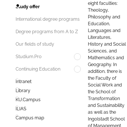
eight faculties:
Study offer
Theology,
Philosophy and
International degree programs
Education,
Languages and
Degree programs from A to Z
Literatures,
History and Social
Our fields of study
Sciences, and
Studium.Pro
Mathematics and
Geography. In
Continuing Education
addition, there is
the Faculty of
Intranet
Social Work and
Library
the School of
Transformation
KU.Campus
and Sustainability
ILIAS
as well as the
Campus map
Ingolstadt School
of Management.