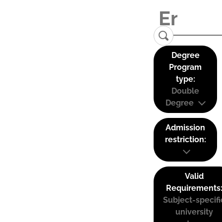
Degree
Program
type:
Double
Degree
Admission
restriction:
Valid
Requirements
Subject-specifi
university