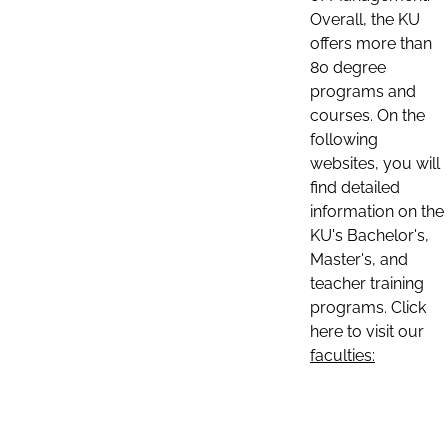
Overall, the KU
offers more than
80 degree
programs and
courses. On the
following
websites, you will
find detailed
information on the
KU's Bachelor's,
Master's, and
teacher training
programs. Click
here to visit our
faculties: