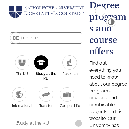
Degree
program
s and
course
DE
offers
Find out
everything you
The KU
Study at the
Research
need to know
KU
about our degree
programs,
courses, and
combinable
International
Transfer
Campus Life
subjects on this
website. Our
Study at the KU
University has