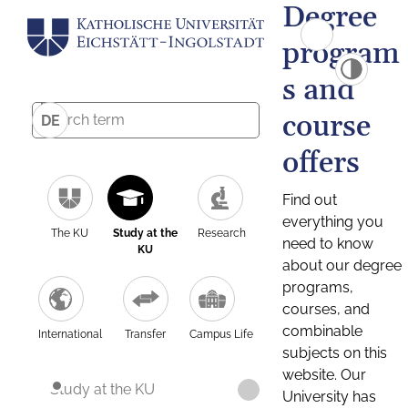
Degree
program
s and
course
DE
offers
Find out
everything you
The KU
Study at the
Research
need to know
KU
about our degree
programs,
courses, and
combinable
International
Transfer
Campus Life
subjects on this
website. Our
Study at the KU
University has