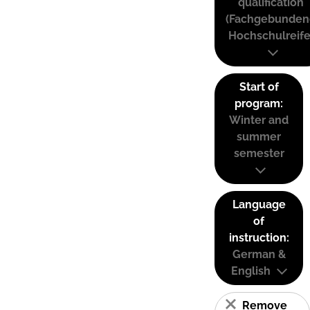
qualification
(Fachgebunden
Hochschulreife
Start of
program:
Winter and
summer
semester
Language
of
instruction:
German &
English
Remove