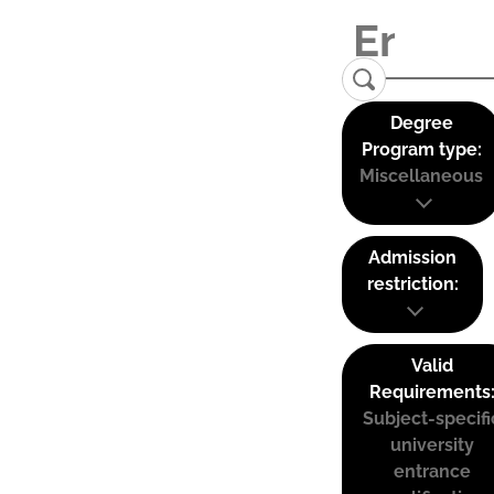
Degree
Program type:
Miscellaneous
Admission
restriction:
Valid
Requirements
Subject-specifi
university
entrance