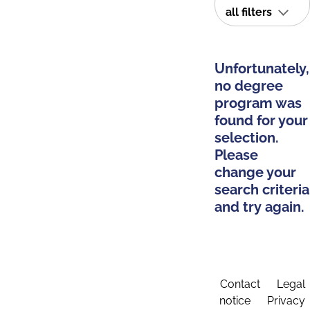
all filters
Unfortunately,
no degree
program was
found for your
selection.
Please
change your
search criteria
and try again.
Contact
Legal
notice
Privacy