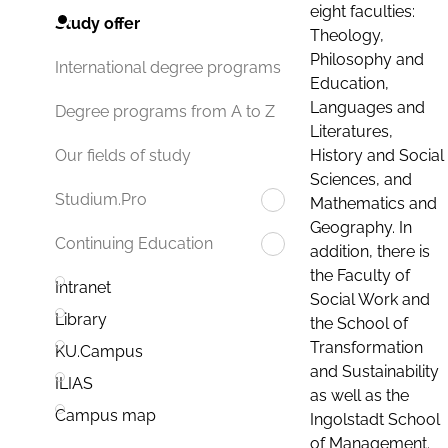
eight faculties:
Study offer
Theology,
Philosophy and
International degree programs
Education,
Languages and
Degree programs from A to Z
Literatures,
History and Social
Our fields of study
Sciences, and
Studium.Pro
Mathematics and
Geography. In
Continuing Education
addition, there is
the Faculty of
Intranet
Social Work and
Library
the School of
Transformation
KU.Campus
and Sustainability
ILIAS
as well as the
Campus map
Ingolstadt School
of Management.