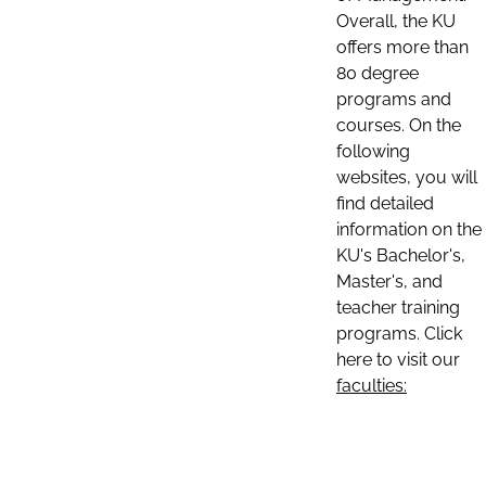
Overall, the KU
offers more than
80 degree
programs and
courses. On the
following
websites, you will
find detailed
information on the
KU's Bachelor's,
Master's, and
teacher training
programs. Click
here to visit our
faculties: