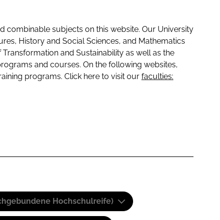
 combinable subjects on this website. Our University
tures, History and Social Sciences, and Mathematics
f Transformation and Sustainability as well as the
programs and courses. On the following websites,
raining programs. Click here to visit our
faculties:
(Fachgebundene Hochschulreife)