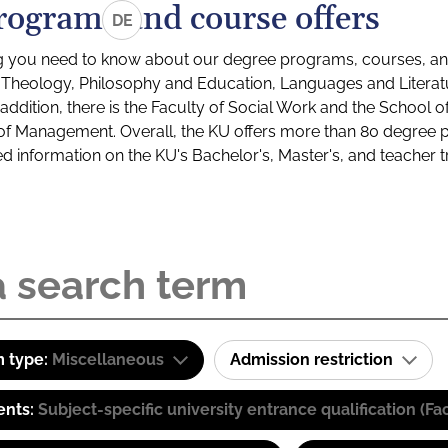
rograms and course offers
DE
g you need to know about our degree programs, courses, and
s: Theology, Philosophy and Education, Languages and Litera
ddition, there is the Faculty of Social Work and the School o
of Management. Overall, the KU offers more than 80 degree 
led information on the KU's Bachelor's, Master's, and teacher t
 type:
Miscellaneous
Admission restriction
ents:
Subject-specific university entrance qualification 