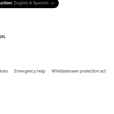
uction:
English & Spanish
on.
Jobs
Emergency help
Whistleblower protection act