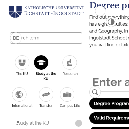
Degree p
Find out everythin
has eight facultie
and Geography. In a
Ingolstadt School 
DE
you will find detai
The KU
Study at the
Research
KU
Degree Program
International
Transfer
Campus Life
Valid Requirem
Study at the KU