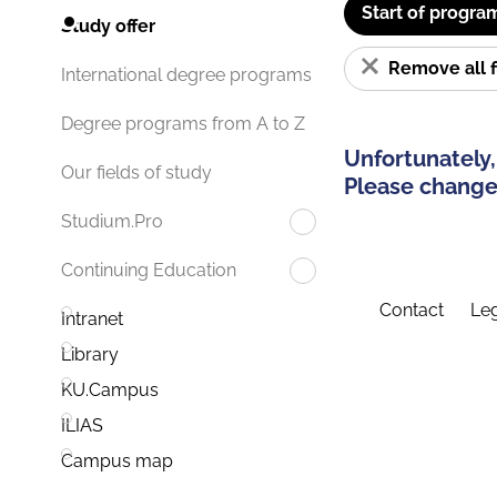
Start of progra
Study offer
Remove all f
International degree programs
Degree programs from A to Z
Unfortunately,
Our fields of study
Please change 
Studium.Pro
Continuing Education
Contact
Leg
Intranet
Library
KU.Campus
ILIAS
Campus map