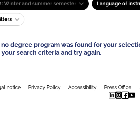
m:
Winter and summer semester
Language of instr
ilters
 no degree program was found for your selecti
your search criteria and try again.
al notice
Privacy Policy
Accessibility
Press Office