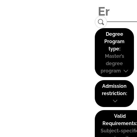
Degree
Program
type:
Master’s
degree
program
Admission
restriction:
Valid
Requirements
Subject-specifi