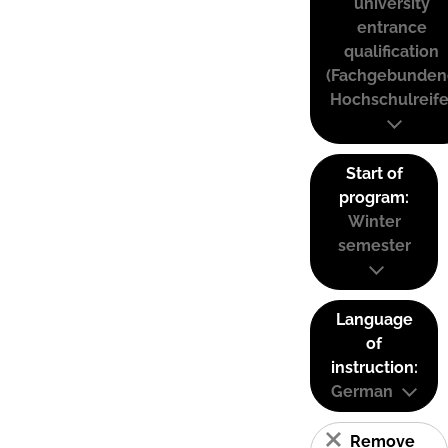
university
entrance
qualification
(Fachgebunden
Hochschulreife
Start of
program:
Winter
semester
Language
of
instruction:
German
Remove