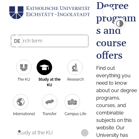
Degree
program
s and
course
DE
offers
Find out
everything you
The KU
Study at the
Research
need to know
KU
about our degree
programs,
courses, and
combinable
International
Transfer
Campus Life
subjects on this
website. Our
Study at the KU
University has