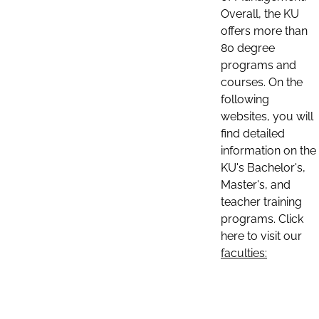
Overall, the KU
offers more than
80 degree
programs and
courses. On the
following
websites, you will
find detailed
information on the
KU's Bachelor's,
Master's, and
teacher training
programs. Click
here to visit our
faculties: