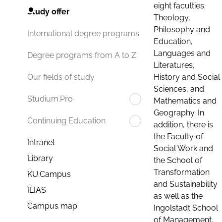
eight faculties:
Study offer
Theology,
Philosophy and
International degree programs
Education,
Languages and
Degree programs from A to Z
Literatures,
History and Social
Our fields of study
Sciences, and
Studium.Pro
Mathematics and
Geography. In
Continuing Education
addition, there is
the Faculty of
Intranet
Social Work and
Library
the School of
Transformation
KU.Campus
and Sustainability
ILIAS
as well as the
Campus map
Ingolstadt School
of Management.