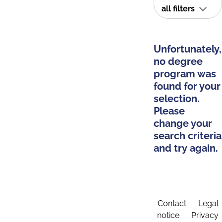
all filters
Unfortunately,
no degree
program was
found for your
selection.
Please
change your
search criteria
and try again.
Contact
Legal
notice
Privacy