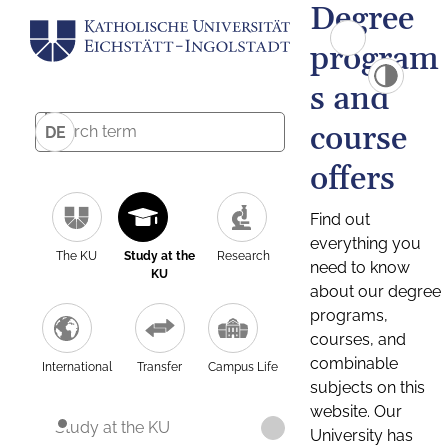
Degree
program
s and
course
DE
offers
Find out
everything you
The KU
Study at the
Research
need to know
KU
about our degree
programs,
courses, and
combinable
International
Transfer
Campus Life
subjects on this
website. Our
Study at the KU
University has