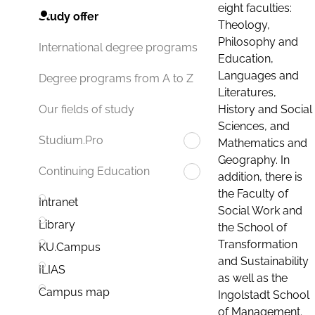
eight faculties:
Study offer
Theology,
Philosophy and
International degree programs
Education,
Languages and
Degree programs from A to Z
Literatures,
History and Social
Our fields of study
Sciences, and
Studium.Pro
Mathematics and
Geography. In
Continuing Education
addition, there is
the Faculty of
Intranet
Social Work and
Library
the School of
Transformation
KU.Campus
and Sustainability
ILIAS
as well as the
Campus map
Ingolstadt School
of Management.