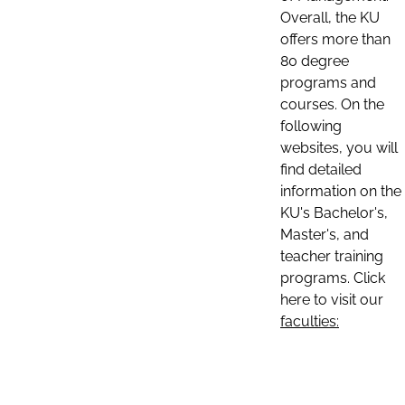
Overall, the KU
offers more than
80 degree
programs and
courses. On the
following
websites, you will
find detailed
information on the
KU's Bachelor's,
Master's, and
teacher training
programs. Click
here to visit our
faculties: