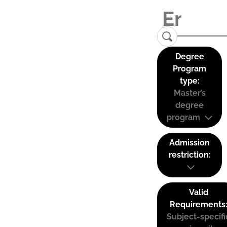
Degree
Program
type:
Master’s
degree
program
Admission
restriction:
Valid
Requirements
Subject-specifi