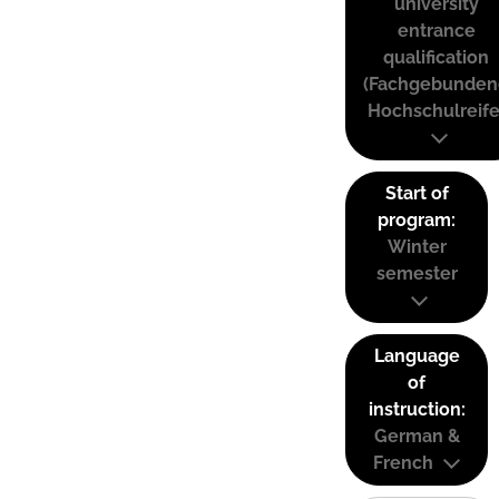
university
entrance
qualification
(Fachgebunden
Hochschulreife
Start of
program:
Winter
semester
Language
of
instruction:
German &
French