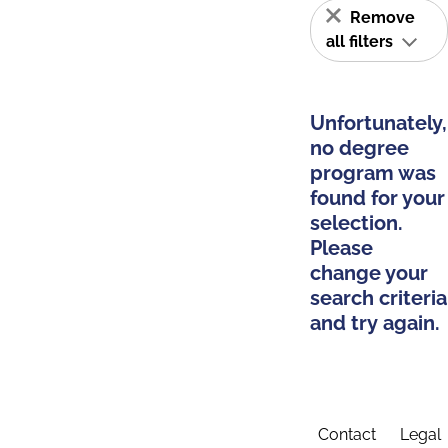
Remove
all filters
Unfortunately,
no degree
program was
found for your
selection.
Please
change your
search criteria
and try again.
Contact
Legal