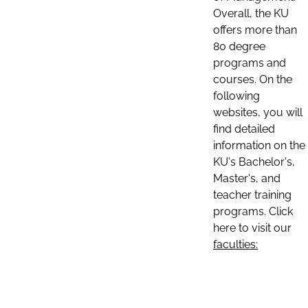
Overall, the KU
offers more than
80 degree
programs and
courses. On the
following
websites, you will
find detailed
information on the
KU's Bachelor's,
Master's, and
teacher training
programs. Click
here to visit our
faculties: