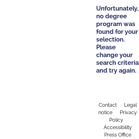
Unfortunately,
no degree
program was
found for your
selection.
Please
change your
search criteria
and try again.
Contact
Legal
notice
Privacy
Policy
Accessibility
Press Office