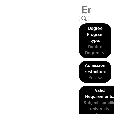
Degree
Program
type:
Double
Degree
Admission
restriction:
Yes
Valid
Requirements
Subject-specifi
university