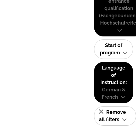
entrance
qualification
(Fachgebunden
Hochschulreife
Start of
program
Language
of
instruction:
German &
French
Remove
all filters