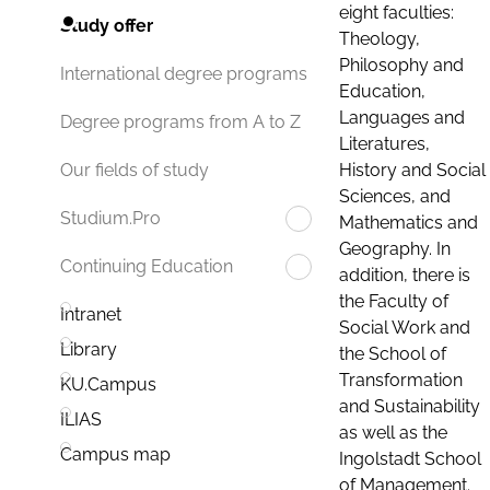
eight faculties:
Study offer
Theology,
Philosophy and
International degree programs
Education,
Languages and
Degree programs from A to Z
Literatures,
History and Social
Our fields of study
Sciences, and
Studium.Pro
Mathematics and
Geography. In
Continuing Education
addition, there is
the Faculty of
Intranet
Social Work and
Library
the School of
Transformation
KU.Campus
and Sustainability
ILIAS
as well as the
Campus map
Ingolstadt School
of Management.