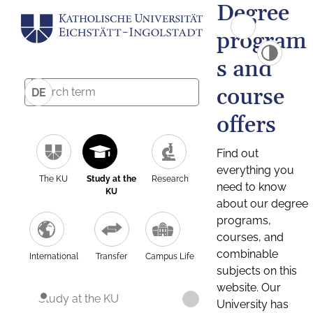
Degree
program
s and
course
DE
offers
Find out
everything you
The KU
Study at the
Research
need to know
KU
about our degree
programs,
courses, and
combinable
International
Transfer
Campus Life
subjects on this
website. Our
Study at the KU
University has