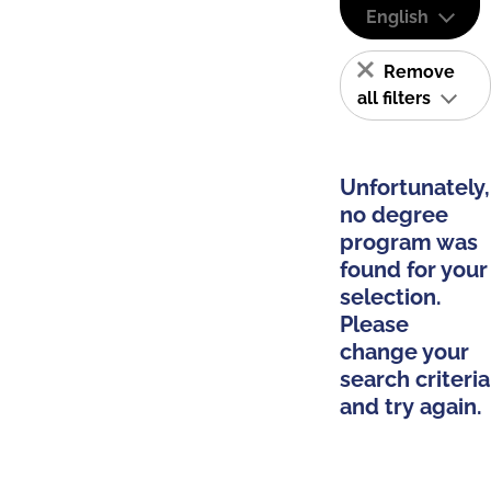
English
Remove
all filters
Unfortunately,
no degree
program was
found for your
selection.
Please
change your
search criteria
and try again.