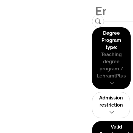
Degree
Program
type:
Teaching
degree
program /
LehramtPlus
Admission
restriction
Valid