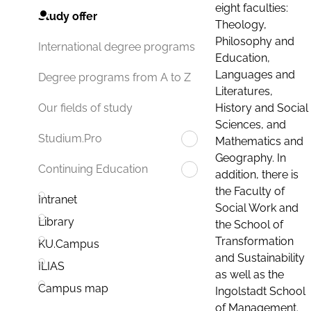
eight faculties:
Study offer
Theology,
Philosophy and
International degree programs
Education,
Languages and
Degree programs from A to Z
Literatures,
History and Social
Our fields of study
Sciences, and
Studium.Pro
Mathematics and
Geography. In
Continuing Education
addition, there is
the Faculty of
Intranet
Social Work and
Library
the School of
Transformation
KU.Campus
and Sustainability
ILIAS
as well as the
Campus map
Ingolstadt School
of Management.