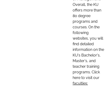
Overall, the KU
offers more than
80 degree
programs and
courses. On the
following
websites, you will
find detailed
information on the
KU's Bachelor's,
Master's, and
teacher training
programs. Click
here to visit our
faculties: