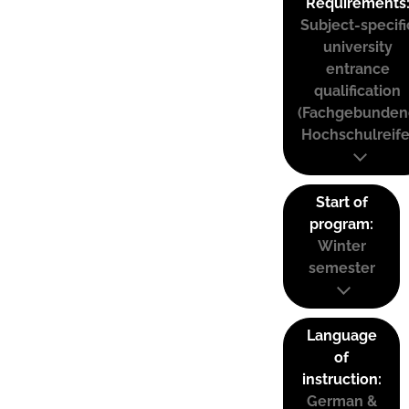
Requirements
Subject-specifi
university
entrance
qualification
(Fachgebunden
Hochschulreife
Start of
program:
Winter
semester
Language
of
instruction:
German &