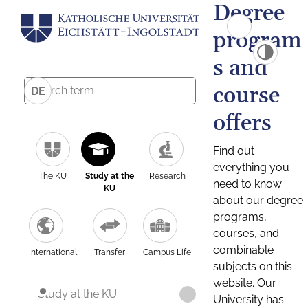
Degree
program
s and
course
DE
offers
Find out
everything you
The KU
Study at the
Research
need to know
KU
about our degree
programs,
courses, and
combinable
International
Transfer
Campus Life
subjects on this
website. Our
Study at the KU
University has