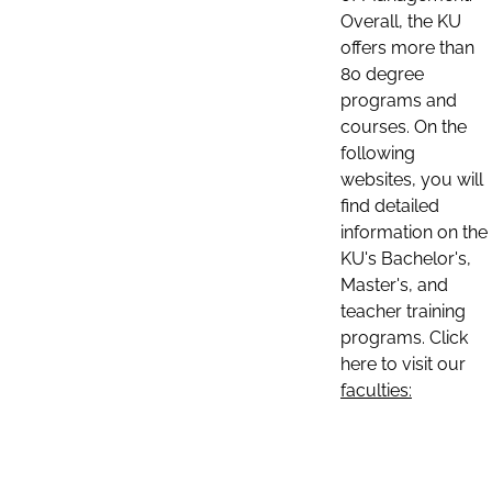
Overall, the KU
offers more than
80 degree
programs and
courses. On the
following
websites, you will
find detailed
information on the
KU's Bachelor's,
Master's, and
teacher training
programs. Click
here to visit our
faculties: