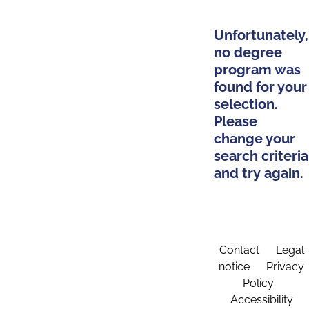
Unfortunately,
no degree
program was
found for your
selection.
Please
change your
search criteria
and try again.
Contact
Legal
notice
Privacy
Policy
Accessibility