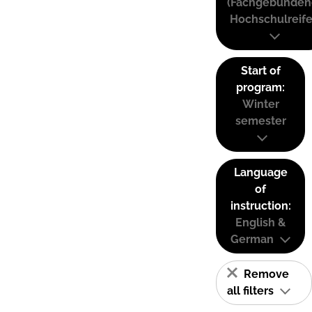
(Fachgebunden
Hochschulreife
Start of
program:
Winter
semester
Language
of
instruction:
English &
German
Remove
all filters