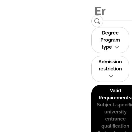
Degree
Program
type
Admission
restriction
Valid
Requirements
Subject-specifi
university
entrance
qualification