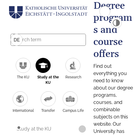
Degree
program
s and
course
DE
offers
Find out
everything you
The KU
Study at the
Research
need to know
KU
about our degree
programs,
courses, and
combinable
International
Transfer
Campus Life
subjects on this
website. Our
Study at the KU
University has