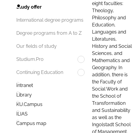
eight faculties:
Study offer
Theology,
Philosophy and
International degree programs
Education,
Languages and
Degree programs from A to Z
Literatures,
History and Social
Our fields of study
Sciences, and
Studium.Pro
Mathematics and
Geography. In
Continuing Education
addition, there is
the Faculty of
Intranet
Social Work and
Library
the School of
Transformation
KU.Campus
and Sustainability
ILIAS
as well as the
Campus map
Ingolstadt School
of Management.