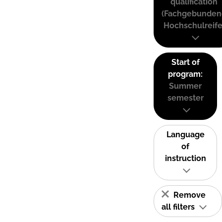
qualification
(Fachgebunden
Hochschulreife
Start of
program:
Summer
semester
Language
of
instruction
Remove
all filters