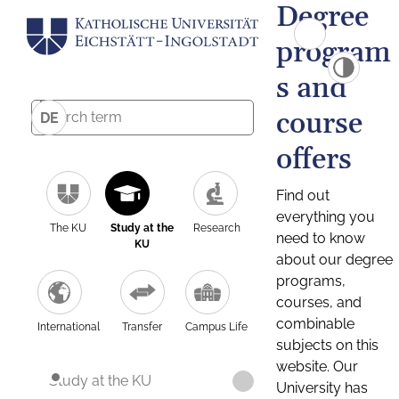
Degree
program
s and
course
DE
offers
Find out
everything you
The KU
Study at the
Research
need to know
KU
about our degree
programs,
courses, and
combinable
International
Transfer
Campus Life
subjects on this
website. Our
Study at the KU
University has