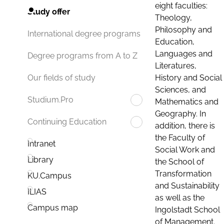
eight faculties:
Study offer
Theology,
Philosophy and
International degree programs
Education,
Languages and
Degree programs from A to Z
Literatures,
History and Social
Our fields of study
Sciences, and
Studium.Pro
Mathematics and
Geography. In
Continuing Education
addition, there is
the Faculty of
Intranet
Social Work and
Library
the School of
Transformation
KU.Campus
and Sustainability
ILIAS
as well as the
Campus map
Ingolstadt School
of Management.