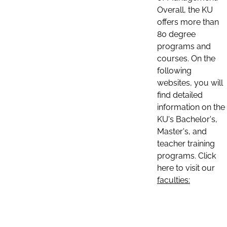
Overall, the KU
offers more than
80 degree
programs and
courses. On the
following
websites, you will
find detailed
information on the
KU's Bachelor's,
Master's, and
teacher training
programs. Click
here to visit our
faculties: