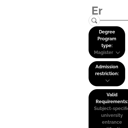
Degree
Program
type:
Magister
Admission
restriction:
Valid
Requirements
Subject-specifi
university
entrance