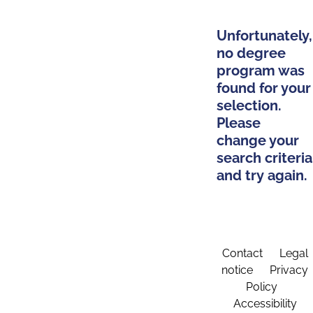
Unfortunately,
no degree
program was
found for your
selection.
Please
change your
search criteria
and try again.
Contact
Legal
notice
Privacy
Policy
Accessibility