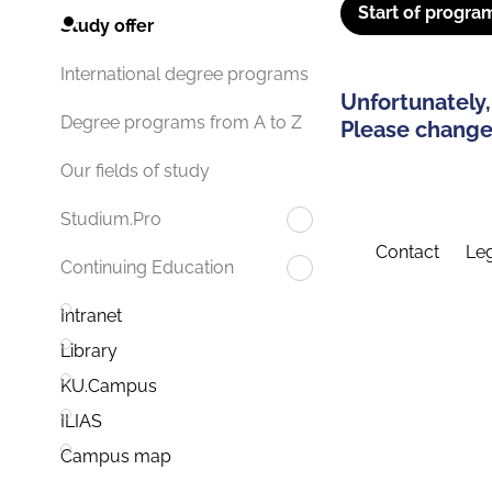
Start of progra
Study offer
International degree programs
Unfortunately,
Degree programs from A to Z
Please change 
Our fields of study
Studium.Pro
Contact
Leg
Continuing Education
Intranet
Library
KU.Campus
ILIAS
Campus map