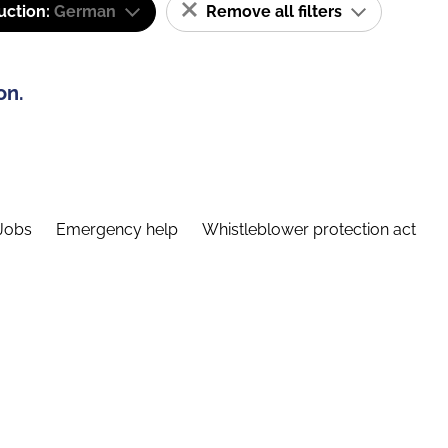
uction:
German
Remove all filters
on.
Jobs
Emergency help
Whistleblower protection act