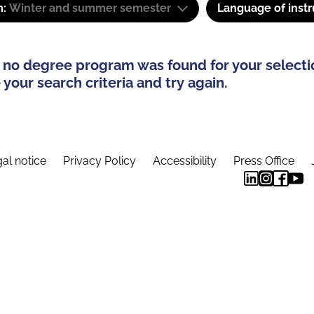
m:
Winter and summer semester
Language of instr
 no degree program was found for your selecti
your search criteria and try again.
al notice
Privacy Policy
Accessibility
Press Office