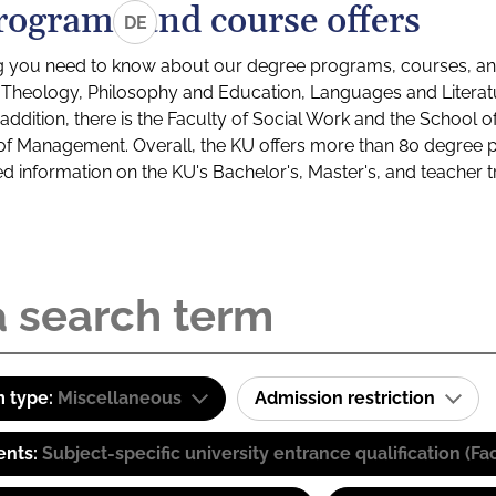
rograms and course offers
DE
g you need to know about our degree programs, courses, and
s: Theology, Philosophy and Education, Languages and Litera
ddition, there is the Faculty of Social Work and the School o
of Management. Overall, the KU offers more than 80 degree 
led information on the KU's Bachelor's, Master's, and teacher t
 type:
Miscellaneous
Admission restriction
ents:
Subject-specific university entrance qualification 