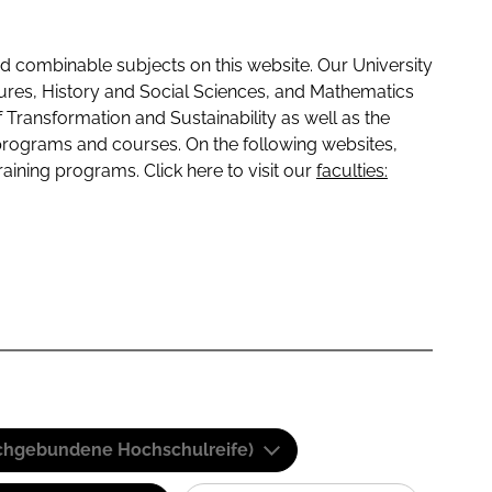
 combinable subjects on this website. Our University
tures, History and Social Sciences, and Mathematics
f Transformation and Sustainability as well as the
programs and courses. On the following websites,
raining programs. Click here to visit our
faculties:
(Fachgebundene Hochschulreife)