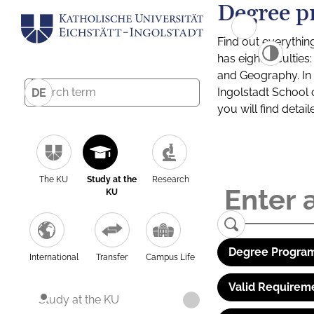
Degree p
Find out everythin
has eight facultie
and Geography. In a
Ingolstadt School 
DE
you will find detai
The KU
Study at the
Research
KU
Degree Program
International
Transfer
Campus Life
Valid Requirem
Study at the KU