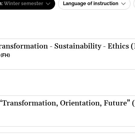
m:
Winter semester
Language of instruction
ansformation - Sustainability - Ethics 
 (FH)
 “Transformation, Orientation, Future” 