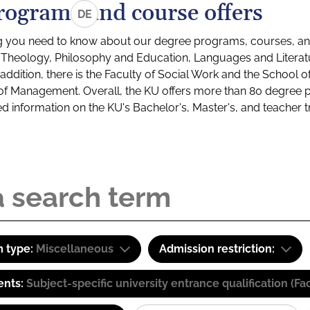
rograms and course offers
DE
g you need to know about our degree programs, courses, and
s: Theology, Philosophy and Education, Languages and Litera
ddition, there is the Faculty of Social Work and the School o
of Management. Overall, the KU offers more than 80 degree 
led information on the KU's Bachelor's, Master's, and teacher t
 type:
Miscellaneous
Admission restriction:
ents:
Subject-specific university entrance qualification 