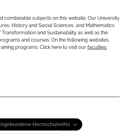
 combinable subjects on this website. Our University
tures, History and Social Sciences, and Mathematics
f Transformation and Sustainability as well as the
programs and courses. On the following websites,
raining programs. Click here to visit our
faculties:
(Fachgebundene Hochschulreife)