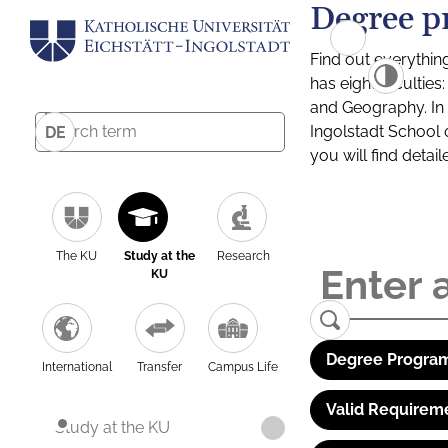
Degree p
Find out everythin
has eight facultie
and Geography. In a
Ingolstadt School 
DE
you will find detai
The KU
Study at the
Research
KU
Degree Program
International
Transfer
Campus Life
Valid Requirem
Study at the KU