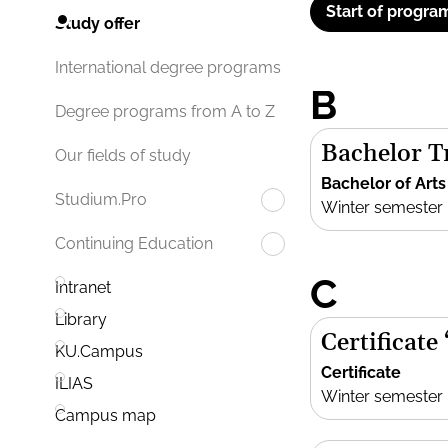
Start of progra
Study offer
International degree programs
B
Degree programs from A to Z
Bachelor Tr
Our fields of study
Bachelor of Arts
Studium.Pro
Winter semester
Continuing Education
C
Intranet
Library
Certificate
KU.Campus
Certificate
ILIAS
Winter semester
Campus map