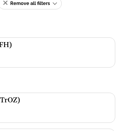
Remove all filters
(FH)
(TrOZ)