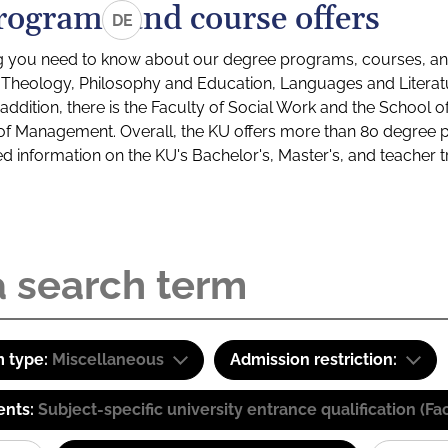
rograms and course offers
DE
g you need to know about our degree programs, courses, and
s: Theology, Philosophy and Education, Languages and Litera
ddition, there is the Faculty of Social Work and the School o
of Management. Overall, the KU offers more than 80 degree 
led information on the KU's Bachelor's, Master's, and teacher t
 type:
Miscellaneous
Admission restriction:
ents:
Subject-specific university entrance qualification 