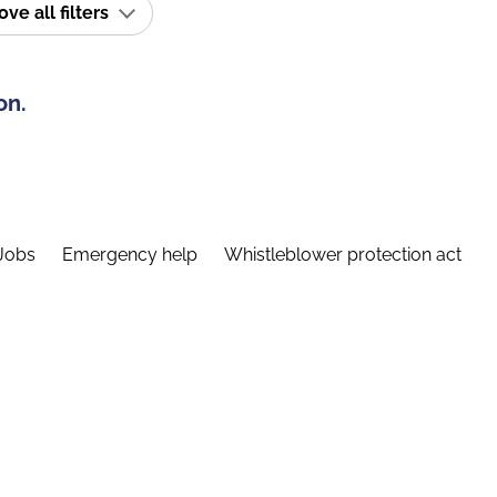
e all filters
on.
Jobs
Emergency help
Whistleblower protection act