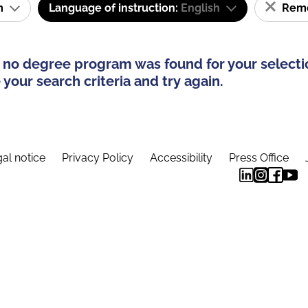
am
Language of instruction:
English
Remov
 no degree program was found for your selecti
your search criteria and try again.
al notice
Privacy Policy
Accessibility
Press Office