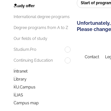
Start of progr
Study offer
International degree programs
Unfortunately,
Degree programs from A to Z
Please change 
Our fields of study
Studium.Pro
Contact
Leg
Continuing Education
Intranet
Library
KU.Campus
ILIAS
Campus map