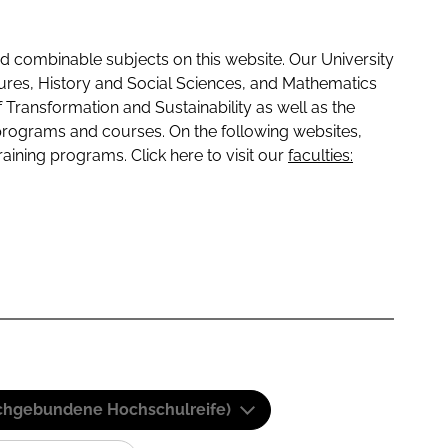
 combinable subjects on this website. Our University
tures, History and Social Sciences, and Mathematics
f Transformation and Sustainability as well as the
programs and courses. On the following websites,
raining programs. Click here to visit our
faculties:
(Fachgebundene Hochschulreife)