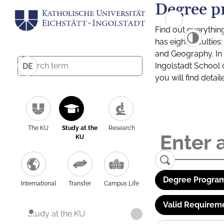
Degree p
Find out everythin
has eight facultie
and Geography. In a
Ingolstadt School 
DE
you will find detai
The KU
Study at the
Research
KU
Degree Program
International
Transfer
Campus Life
Valid Requirem
Study at the KU