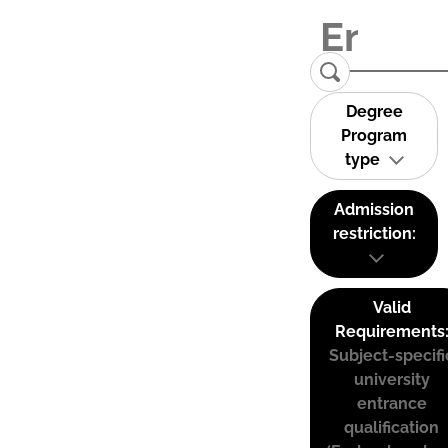
Degree
Program
type
Admission
restriction:
Valid
Requirements
Subject-specifi
university
entrance
qualification