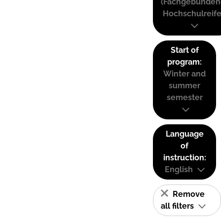
(Fachgebunden
Hochschulreife
Start of
program:
Winter and
summer
semester
Language
of
instruction:
English
Remove
all filters