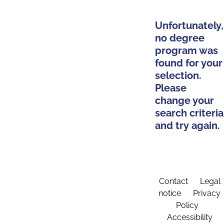
Unfortunately,
no degree
program was
found for your
selection.
Please
change your
search criteria
and try again.
Contact
Legal
notice
Privacy
Policy
Accessibility