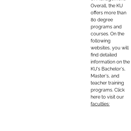
Overall, the KU
offers more than
80 degree
programs and
courses. On the
following
websites, you will
find detailed
information on the
KU's Bachelor's,
Master's, and
teacher training
programs. Click
here to visit our
faculties: