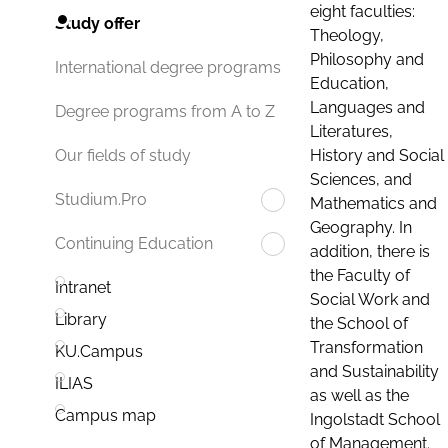
eight faculties:
Study offer
Theology,
Philosophy and
International degree programs
Education,
Languages and
Degree programs from A to Z
Literatures,
History and Social
Our fields of study
Sciences, and
Studium.Pro
Mathematics and
Geography. In
Continuing Education
addition, there is
the Faculty of
Intranet
Social Work and
Library
the School of
Transformation
KU.Campus
and Sustainability
ILIAS
as well as the
Campus map
Ingolstadt School
of Management.