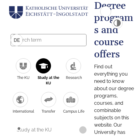
Degree
program
s and
course
DE
offers
Find out
everything you
The KU
Study at the
Research
need to know
KU
about our degree
programs,
courses, and
combinable
International
Transfer
Campus Life
subjects on this
website. Our
Study at the KU
University has