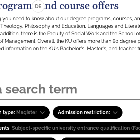
rograms and course offers
DE
g you need to know about our degree programs, courses, and
s: Theology, Philosophy and Education, Languages and Litera
ddition, there is the Faculty of Social Work and the School o
of Management. Overall, the KU offers more than 80 degree 
led information on the KU's Bachelor's, Master's, and teacher t
 type:
Magister
Admission restriction:
ents:
Subject-specific university entrance qualification 