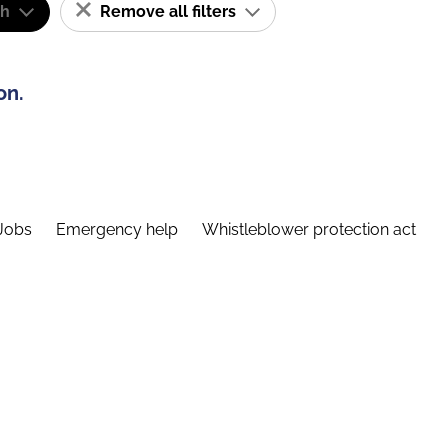
sh
Remove all filters
on.
Jobs
Emergency help
Whistleblower protection act