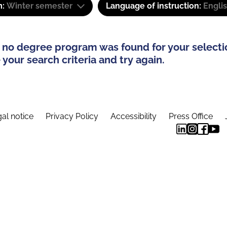
m:
Winter semester
Language of instruction:
Engli
 no degree program was found for your selecti
your search criteria and try again.
al notice
Privacy Policy
Accessibility
Press Office