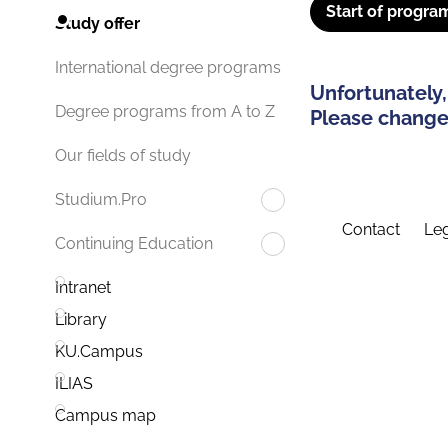
Start of progra
Study offer
International degree programs
Unfortunately,
Degree programs from A to Z
Please change 
Our fields of study
Studium.Pro
Contact
Leg
Continuing Education
Intranet
Library
KU.Campus
ILIAS
Campus map