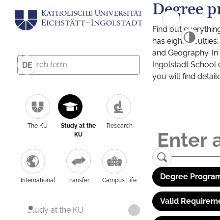
Degree p
Find out everythin
has eight facultie
and Geography. In a
Ingolstadt School 
DE
you will find detai
The KU
Study at the
Research
KU
Degree Program
International
Transfer
Campus Life
Valid Requirem
Study at the KU