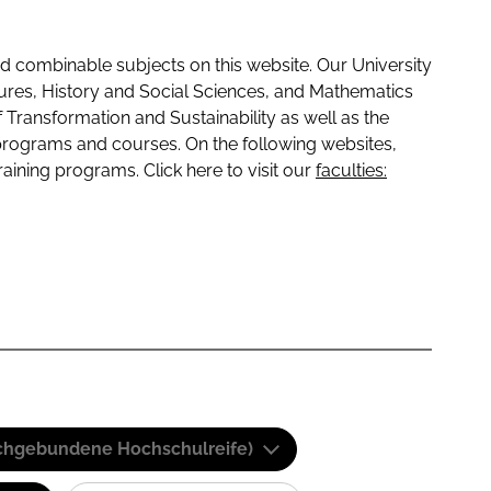
 combinable subjects on this website. Our University
tures, History and Social Sciences, and Mathematics
f Transformation and Sustainability as well as the
programs and courses. On the following websites,
raining programs. Click here to visit our
faculties:
(Fachgebundene Hochschulreife)