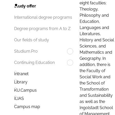
eight faculties:
Study offer
Theology,
Philosophy and
International degree programs
Education,
Languages and
Degree programs from A to Z
Literatures,
History and Social
Our fields of study
Sciences, and
Studium.Pro
Mathematics and
Geography. In
Continuing Education
addition, there is
the Faculty of
Intranet
Social Work and
Library
the School of
Transformation
KU.Campus
and Sustainability
ILIAS
as well as the
Campus map
Ingolstadt School
of Management.