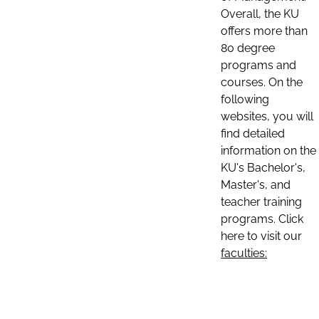
Overall, the KU
offers more than
80 degree
programs and
courses. On the
following
websites, you will
find detailed
information on the
KU's Bachelor's,
Master's, and
teacher training
programs. Click
here to visit our
faculties: