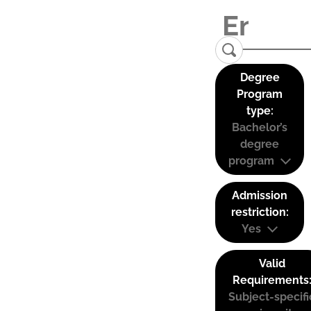
Degree
Program
type:
Bachelor’s
degree
program
Admission
restriction:
Yes
Valid
Requirements
Subject-specifi