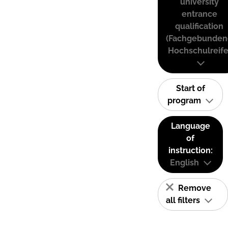
university
entrance
qualification
(Fachgebunden
Hochschulreife
Start of
program
Language
of
instruction:
English
Remove
all filters