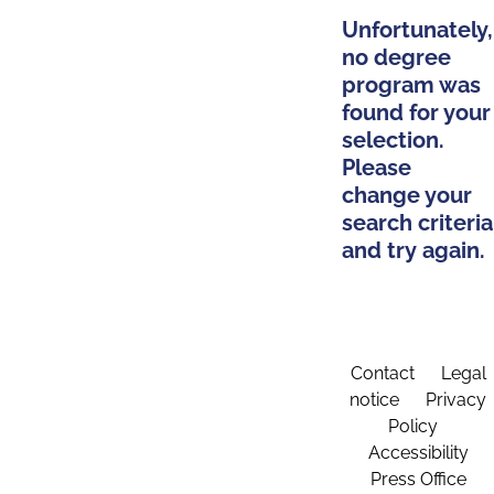
Unfortunately,
no degree
program was
found for your
selection.
Please
change your
search criteria
and try again.
Contact
Legal
notice
Privacy
Policy
Accessibility
Press Office