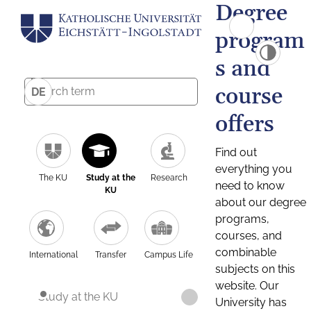
Degree
program
s and
course
DE
offers
Find out
everything you
The KU
Study at the
Research
need to know
KU
about our degree
programs,
courses, and
combinable
International
Transfer
Campus Life
subjects on this
website. Our
Study at the KU
University has