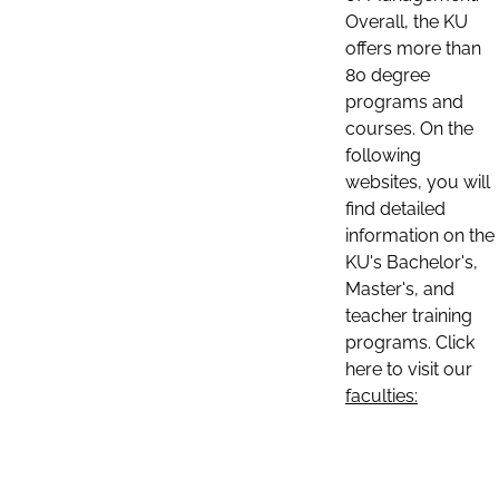
Overall, the KU
offers more than
80 degree
programs and
courses. On the
following
websites, you will
find detailed
information on the
KU's Bachelor's,
Master's, and
teacher training
programs. Click
here to visit our
faculties: