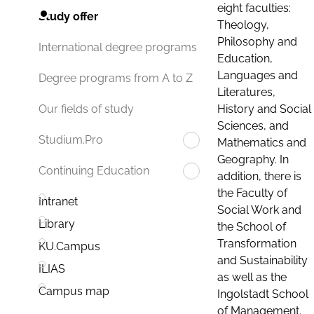
eight faculties:
Study offer
Theology,
Philosophy and
International degree programs
Education,
Languages and
Degree programs from A to Z
Literatures,
History and Social
Our fields of study
Sciences, and
Studium.Pro
Mathematics and
Geography. In
Continuing Education
addition, there is
the Faculty of
Intranet
Social Work and
Library
the School of
Transformation
KU.Campus
and Sustainability
ILIAS
as well as the
Campus map
Ingolstadt School
of Management.