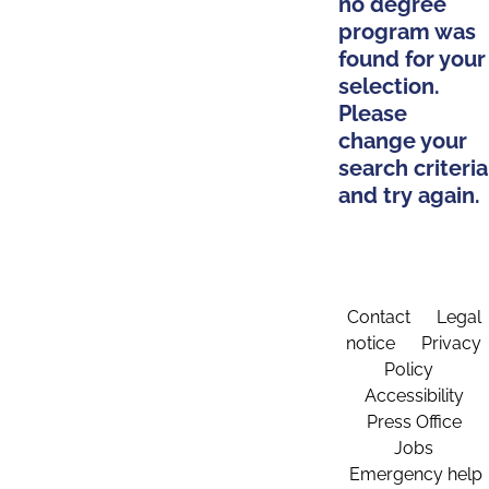
no degree
program was
found for your
selection.
Please
change your
search criteria
and try again.
Contact
Legal
notice
Privacy
Policy
Accessibility
Press Office
Jobs
Emergency help