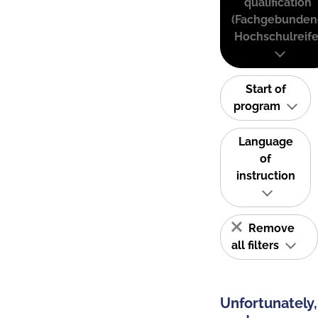
qualification
(Fachgebunden
Hochschulreife
Start of
program
Language
of
instruction
Remove
all filters
Unfortunately,