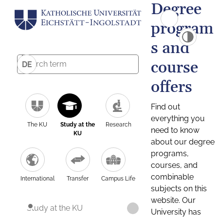
Degree
program
s and
course
DE
offers
Find out
everything you
The KU
Study at the
Research
need to know
KU
about our degree
programs,
courses, and
combinable
International
Transfer
Campus Life
subjects on this
website. Our
Study at the KU
University has