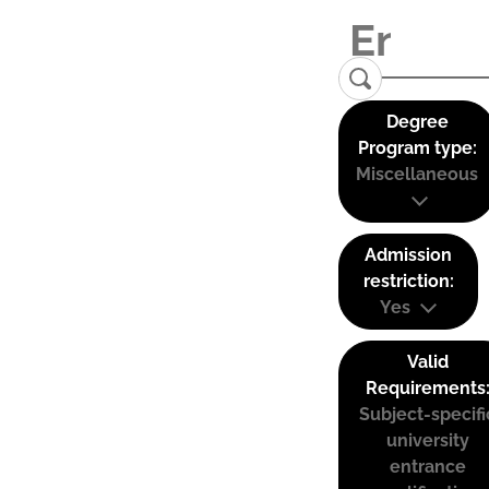
Degree
Program type:
Miscellaneous
Admission
restriction:
Yes
Valid
Requirements
Subject-specifi
university
entrance