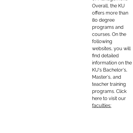
Overall, the KU
offers more than
80 degree
programs and
courses. On the
following
websites, you will
find detailed
information on the
KU's Bachelor's,
Master's, and
teacher training
programs. Click
here to visit our
faculties: