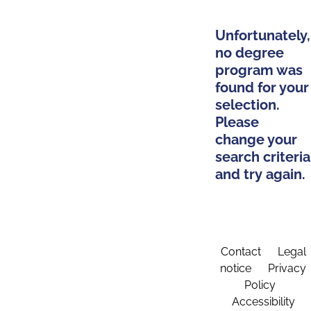
Unfortunately,
no degree
program was
found for your
selection.
Please
change your
search criteria
and try again.
Contact
Legal
notice
Privacy
Policy
Accessibility