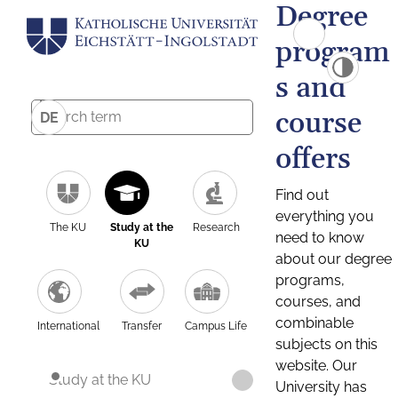
Degree
program
s and
course
DE
offers
Find out
everything you
The KU
Study at the
Research
need to know
KU
about our degree
programs,
courses, and
combinable
International
Transfer
Campus Life
subjects on this
website. Our
Study at the KU
University has