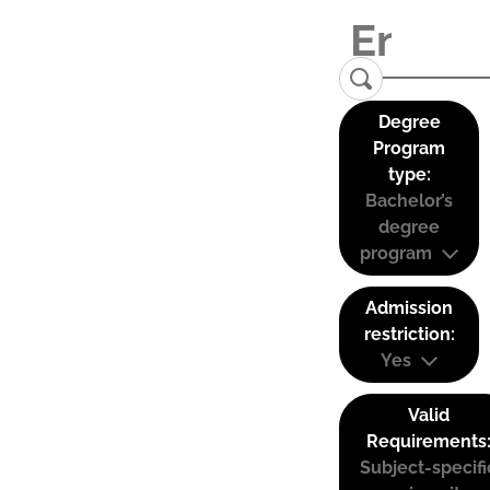
Degree
Program
type:
Bachelor’s
degree
program
Admission
restriction:
Yes
Valid
Requirements
Subject-specifi