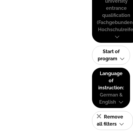
university
entrance
qualification
(Fachgebunden
Hochschulreife
Start of
program
Language
of
instruction:
German &
English
Remove
all filters