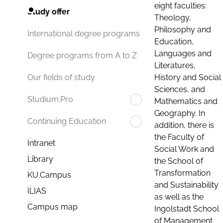
eight faculties:
Study offer
Theology,
Philosophy and
International degree programs
Education,
Languages and
Degree programs from A to Z
Literatures,
History and Social
Our fields of study
Sciences, and
Studium.Pro
Mathematics and
Geography. In
Continuing Education
addition, there is
the Faculty of
Intranet
Social Work and
Library
the School of
Transformation
KU.Campus
and Sustainability
ILIAS
as well as the
Campus map
Ingolstadt School
of Management.