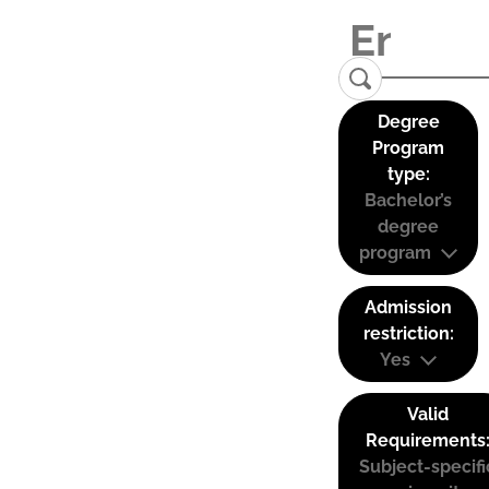
Degree
Program
type:
Bachelor’s
degree
program
Admission
restriction:
Yes
Valid
Requirements
Subject-specifi