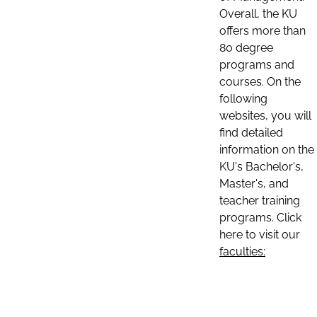
Overall, the KU
offers more than
80 degree
programs and
courses. On the
following
websites, you will
find detailed
information on the
KU's Bachelor's,
Master's, and
teacher training
programs. Click
here to visit our
faculties: