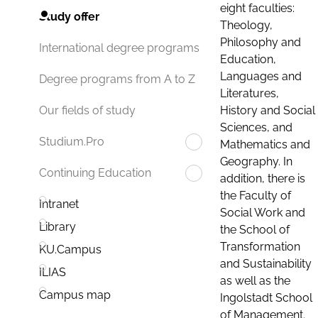
eight faculties:
Study offer
Theology,
Philosophy and
International degree programs
Education,
Languages and
Degree programs from A to Z
Literatures,
History and Social
Our fields of study
Sciences, and
Studium.Pro
Mathematics and
Geography. In
Continuing Education
addition, there is
the Faculty of
Intranet
Social Work and
Library
the School of
Transformation
KU.Campus
and Sustainability
ILIAS
as well as the
Campus map
Ingolstadt School
of Management.