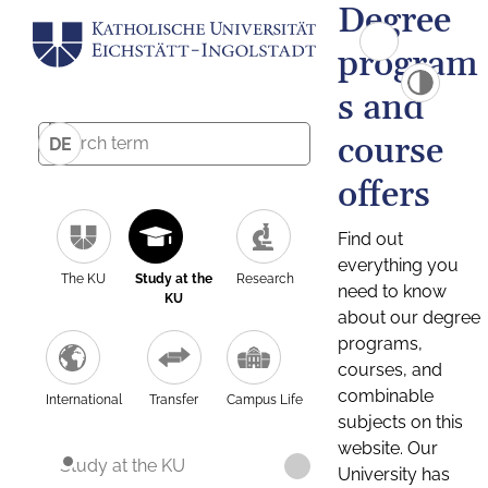
Degree
program
s and
course
DE
offers
Find out
everything you
The KU
Study at the
Research
need to know
KU
about our degree
programs,
courses, and
combinable
International
Transfer
Campus Life
subjects on this
website. Our
Study at the KU
University has