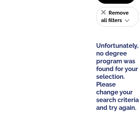
Remove
all filters
Unfortunately,
no degree
program was
found for your
selection.
Please
change your
search criteria
and try again.