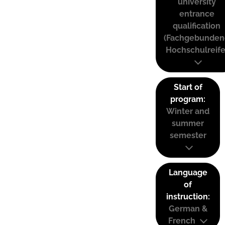
university
entrance
qualification
(Fachgebunden
Hochschulreife
Start of
program:
Winter and
summer
semester
Language
of
instruction:
German &
French