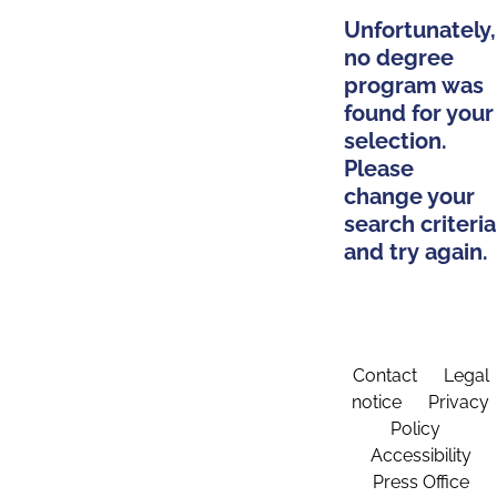
Unfortunately,
no degree
program was
found for your
selection.
Please
change your
search criteria
and try again.
Contact
Legal
notice
Privacy
Policy
Accessibility
Press Office