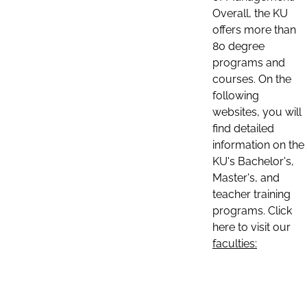
Overall, the KU
offers more than
80 degree
programs and
courses. On the
following
websites, you will
find detailed
information on the
KU's Bachelor's,
Master's, and
teacher training
programs. Click
here to visit our
faculties: