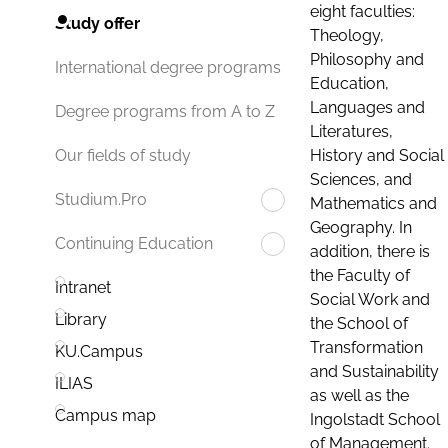
eight faculties:
Study offer
Theology,
Philosophy and
International degree programs
Education,
Languages and
Degree programs from A to Z
Literatures,
History and Social
Our fields of study
Sciences, and
Studium.Pro
Mathematics and
Geography. In
Continuing Education
addition, there is
the Faculty of
Intranet
Social Work and
Library
the School of
Transformation
KU.Campus
and Sustainability
ILIAS
as well as the
Campus map
Ingolstadt School
of Management.