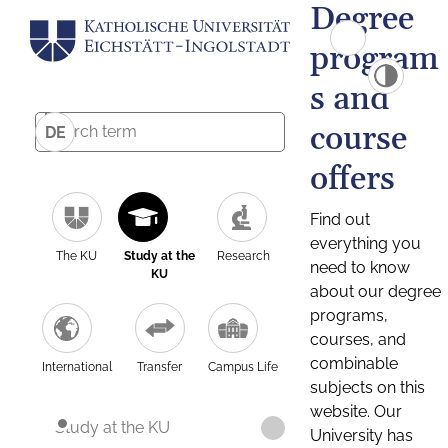
Degree
program
s and
course
DE
offers
Find out
everything you
The KU
Study at the
Research
need to know
KU
about our degree
programs,
courses, and
combinable
International
Transfer
Campus Life
subjects on this
website. Our
Study at the KU
University has