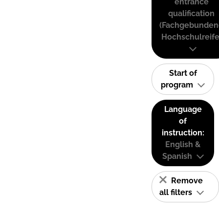
entrance
qualification
(Fachgebunden
Hochschulreife
Start of
program
Language
of
instruction:
English &
Spanish
Remove
all filters