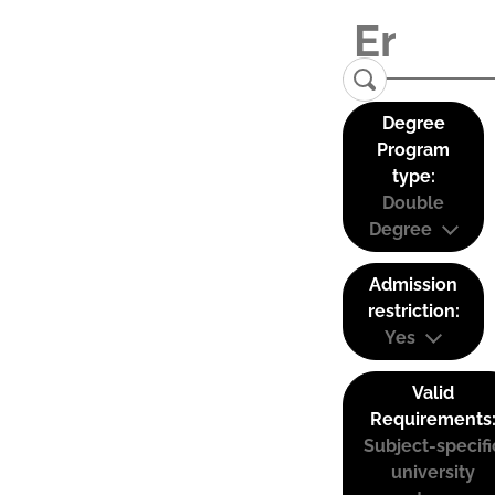
Degree
Program
type:
Double
Degree
Admission
restriction:
Yes
Valid
Requirements
Subject-specifi
university