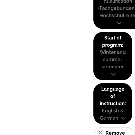
qualification
(Fachgebunden
Hochschulreife
Start of
program:
Winter and
summer
semester
Language
of
instruction:
English &
German
Remove