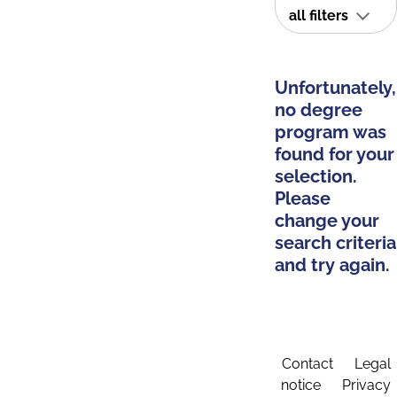
all filters
Unfortunately,
no degree
program was
found for your
selection.
Please
change your
search criteria
and try again.
Contact
Legal
notice
Privacy