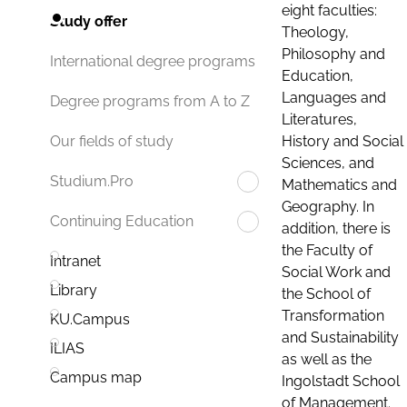
eight faculties:
Study offer
Theology,
Philosophy and
International degree programs
Education,
Languages and
Degree programs from A to Z
Literatures,
History and Social
Our fields of study
Sciences, and
Studium.Pro
Mathematics and
Geography. In
Continuing Education
addition, there is
the Faculty of
Intranet
Social Work and
Library
the School of
Transformation
KU.Campus
and Sustainability
ILIAS
as well as the
Campus map
Ingolstadt School
of Management.