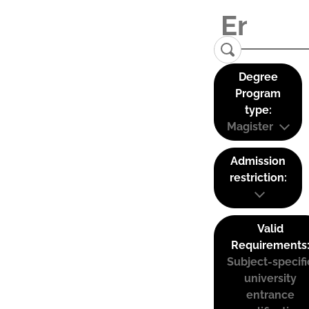
Degree
Program
type:
Magister
Admission
restriction:
Valid
Requirements
Subject-specifi
university
entrance