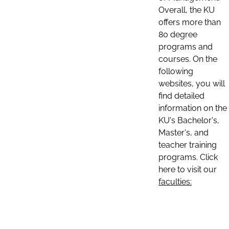
Overall, the KU
offers more than
80 degree
programs and
courses. On the
following
websites, you will
find detailed
information on the
KU's Bachelor's,
Master's, and
teacher training
programs. Click
here to visit our
faculties: