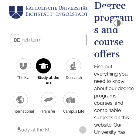
Degree
program
s and
course
DE
offers
Find out
everything you
The KU
Study at the
Research
need to know
KU
about our degree
programs,
courses, and
combinable
International
Transfer
Campus Life
subjects on this
website. Our
Study at the KU
University has