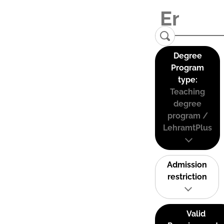
Degree
Program
type:
Teaching
degree
program /
LehramtPlus
Admission
restriction
Valid