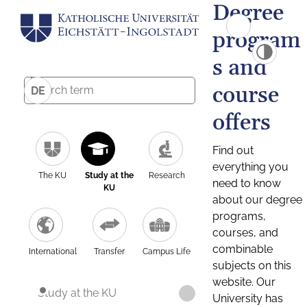
Degree
program
s and
course
DE
offers
Find out
everything you
The KU
Study at the
Research
need to know
KU
about our degree
programs,
courses, and
combinable
International
Transfer
Campus Life
subjects on this
website. Our
Study at the KU
University has