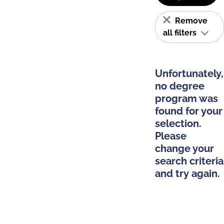
Remove
all filters
Unfortunately,
no degree
program was
found for your
selection.
Please
change your
search criteria
and try again.