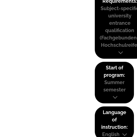
Requirements
Subject-specifi
university
entrance
qualification
(Fachgebunden
Hochschulreife
Start of
program:
Summer
semester
Language
of
instruction:
English