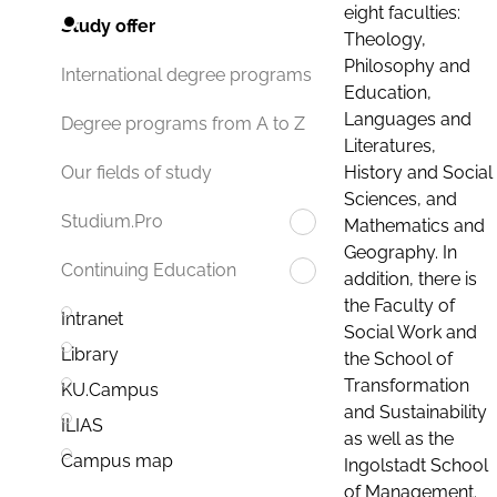
eight faculties:
Study offer
Theology,
Philosophy and
International degree programs
Education,
Languages and
Degree programs from A to Z
Literatures,
History and Social
Our fields of study
Sciences, and
Studium.Pro
Mathematics and
Geography. In
Continuing Education
addition, there is
the Faculty of
Intranet
Social Work and
Library
the School of
Transformation
KU.Campus
and Sustainability
ILIAS
as well as the
Campus map
Ingolstadt School
of Management.