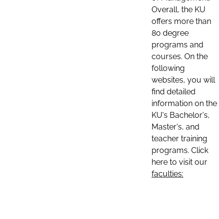
Overall, the KU
offers more than
80 degree
programs and
courses. On the
following
websites, you will
find detailed
information on the
KU's Bachelor's,
Master's, and
teacher training
programs. Click
here to visit our
faculties: