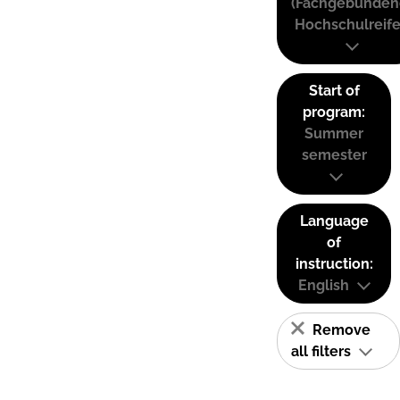
(Fachgebunden
Hochschulreife
Start of
program:
Summer
semester
Language
of
instruction:
English
Remove
all filters