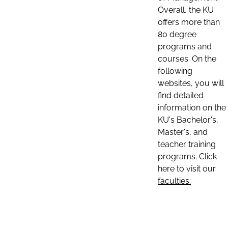
Overall, the KU
offers more than
80 degree
programs and
courses. On the
following
websites, you will
find detailed
information on the
KU's Bachelor's,
Master's, and
teacher training
programs. Click
here to visit our
faculties: