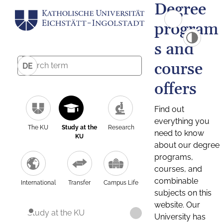
Degree
program
s and
course
DE
offers
Find out
everything you
The KU
Study at the
Research
need to know
KU
about our degree
programs,
courses, and
combinable
International
Transfer
Campus Life
subjects on this
website. Our
Study at the KU
University has