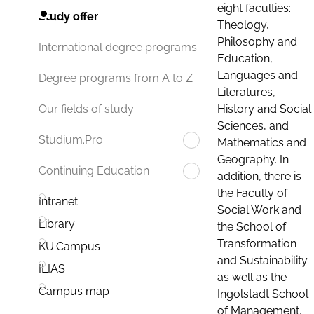
eight faculties:
Study offer
Theology,
Philosophy and
International degree programs
Education,
Languages and
Degree programs from A to Z
Literatures,
History and Social
Our fields of study
Sciences, and
Studium.Pro
Mathematics and
Geography. In
Continuing Education
addition, there is
the Faculty of
Intranet
Social Work and
Library
the School of
Transformation
KU.Campus
and Sustainability
ILIAS
as well as the
Campus map
Ingolstadt School
of Management.