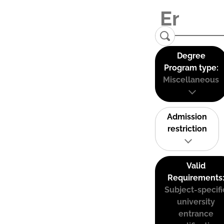
Degree
Program type:
Miscellaneous
Admission
restriction
Valid
Requirements
Subject-specifi
university
entrance