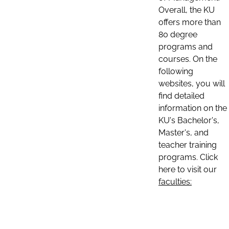
Overall, the KU
offers more than
80 degree
programs and
courses. On the
following
websites, you will
find detailed
information on the
KU's Bachelor's,
Master's, and
teacher training
programs. Click
here to visit our
faculties: