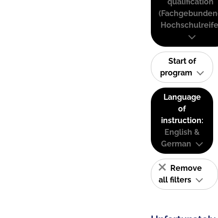
qualification
(Fachgebunden
Hochschulreife
Start of
program
Language
of
instruction:
English &
German
Remove
all filters