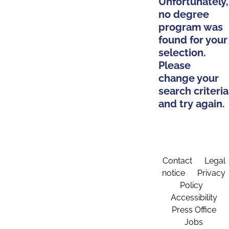
Unfortunately,
no degree
program was
found for your
selection.
Please
change your
search criteria
and try again.
Contact
Legal
notice
Privacy
Policy
Accessibility
Press Office
Jobs