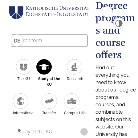
Degree
program
s and
course
DE
offers
Find out
everything you
The KU
Study at the
Research
need to know
KU
about our degree
programs,
courses, and
combinable
International
Transfer
Campus Life
subjects on this
website. Our
Study at the KU
University has