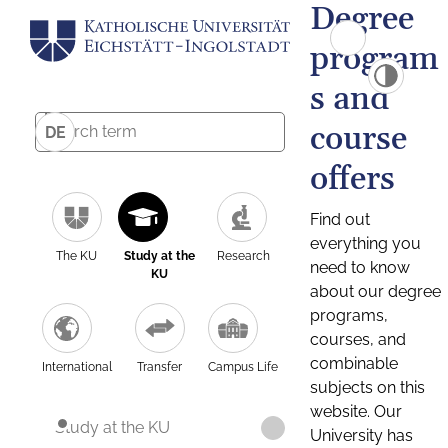
Degree
program
s and
course
DE
offers
Find out
everything you
The KU
Study at the
Research
need to know
KU
about our degree
programs,
courses, and
combinable
International
Transfer
Campus Life
subjects on this
website. Our
Study at the KU
University has