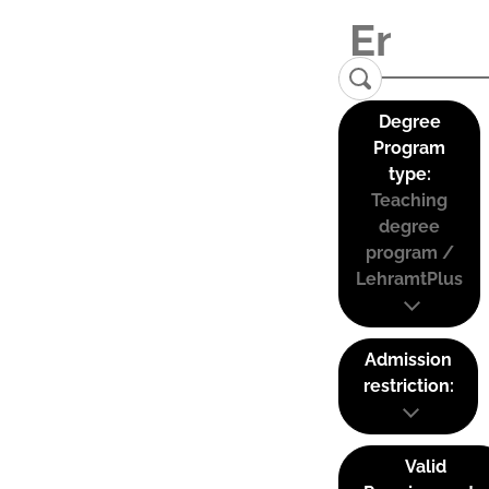
Degree
Program
type:
Teaching
degree
program /
LehramtPlus
Admission
restriction:
Valid