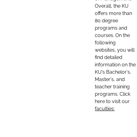
Overall, the KU
offers more than
80 degree
programs and
courses. On the
following
websites, you will
find detailed
information on the
KU's Bachelor's,
Master's, and
teacher training
programs. Click
here to visit our
faculties: