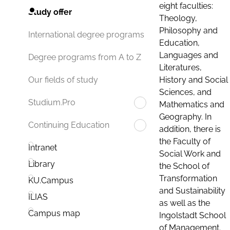
eight faculties:
Study offer
Theology,
Philosophy and
International degree programs
Education,
Languages and
Degree programs from A to Z
Literatures,
History and Social
Our fields of study
Sciences, and
Studium.Pro
Mathematics and
Geography. In
Continuing Education
addition, there is
the Faculty of
Intranet
Social Work and
Library
the School of
Transformation
KU.Campus
and Sustainability
ILIAS
as well as the
Campus map
Ingolstadt School
of Management.