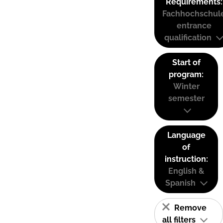
Requirements:
Fachhochschul
entrance
qualification
Start of
program:
Winter
semester
Language
of
instruction:
English &
Spanish
Remove
all filters