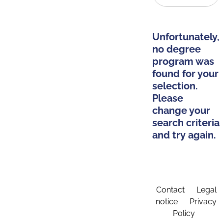
Unfortunately,
no degree
program was
found for your
selection.
Please
change your
search criteria
and try again.
Contact
Legal
notice
Privacy
Policy