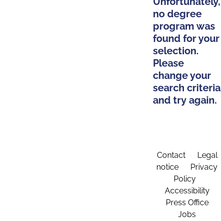
Unfortunately,
no degree
program was
found for your
selection.
Please
change your
search criteria
and try again.
Contact
Legal
notice
Privacy
Policy
Accessibility
Press Office
Jobs