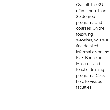
Overall, the KU
offers more than
80 degree
programs and
courses. On the
following
websites, you will
find detailed
information on the
KU's Bachelor's,
Master's, and
teacher training
programs. Click
here to visit our
faculties: