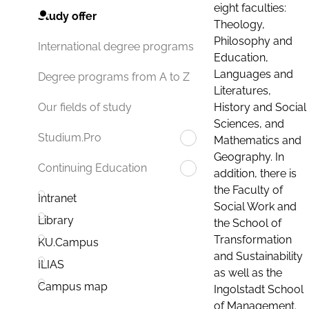
eight faculties:
Study offer
Theology,
Philosophy and
International degree programs
Education,
Languages and
Degree programs from A to Z
Literatures,
History and Social
Our fields of study
Sciences, and
Studium.Pro
Mathematics and
Geography. In
Continuing Education
addition, there is
the Faculty of
Intranet
Social Work and
Library
the School of
Transformation
KU.Campus
and Sustainability
ILIAS
as well as the
Campus map
Ingolstadt School
of Management.