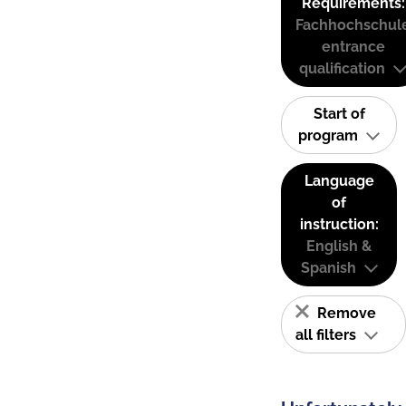
Requirements:
Fachhochschul
entrance
qualification
Start of
program
Language
of
instruction:
English &
Spanish
Remove
all filters