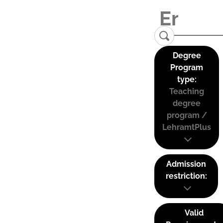
Degree
Program
type:
Teaching
degree
program /
LehramtPlus
Admission
restriction:
Valid