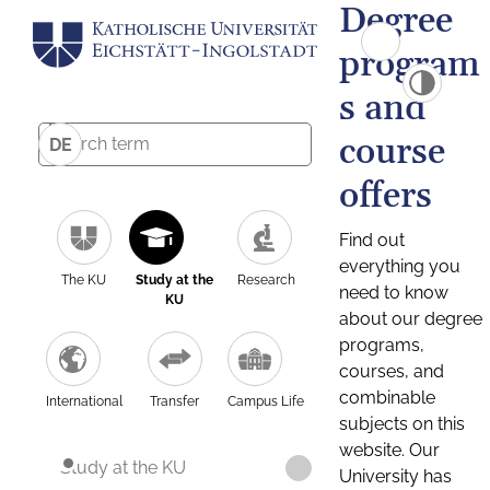
Degree
program
s and
course
DE
offers
Find out
everything you
The KU
Study at the
Research
need to know
KU
about our degree
programs,
courses, and
combinable
International
Transfer
Campus Life
subjects on this
website. Our
Study at the KU
University has