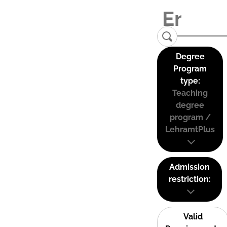
Degree
Program
type:
Teaching
degree
program /
LehramtPlus
Admission
restriction:
Valid