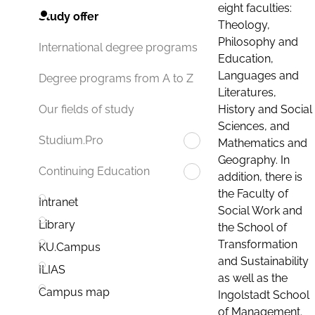
eight faculties:
Study offer
Theology,
Philosophy and
International degree programs
Education,
Languages and
Degree programs from A to Z
Literatures,
History and Social
Our fields of study
Sciences, and
Studium.Pro
Mathematics and
Geography. In
Continuing Education
addition, there is
the Faculty of
Intranet
Social Work and
Library
the School of
Transformation
KU.Campus
and Sustainability
ILIAS
as well as the
Campus map
Ingolstadt School
of Management.