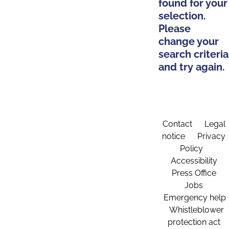
found for your
selection.
Please
change your
search criteria
and try again.
Contact
Legal
notice
Privacy
Policy
Accessibility
Press Office
Jobs
Emergency help
Whistleblower
protection act