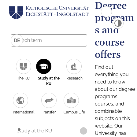
Degree
program
s and
course
DE
offers
Find out
everything you
The KU
Study at the
Research
need to know
KU
about our degree
programs,
courses, and
combinable
International
Transfer
Campus Life
subjects on this
website. Our
Study at the KU
University has