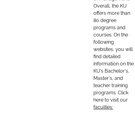
Overall, the KU
offers more than
80 degree
programs and
courses. On the
following
websites, you will
find detailed
information on the
KU's Bachelor's,
Master's, and
teacher training
programs. Click
here to visit our
faculties: