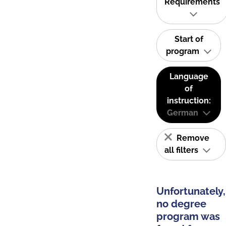
Requirements
Start of
program
Language
of
instruction:
German
Remove
all filters
Unfortunately,
no degree
program was