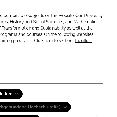
 combinable subjects on this website. Our University
tures, History and Social Sciences, and Mathematics
f Transformation and Sustainability as well as the
programs and courses. On the following websites,
raining programs. Click here to visit our
faculties:
iction:
(Fachgebundene Hochschulreife)