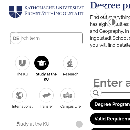
Degree p
Find out everythin
has eight facultie
and Geography. In a
Ingolstadt School 
DE
you will find detai
The KU
Study at the
Research
KU
Degree Program
International
Transfer
Campus Life
Valid Requirem
Study at the KU