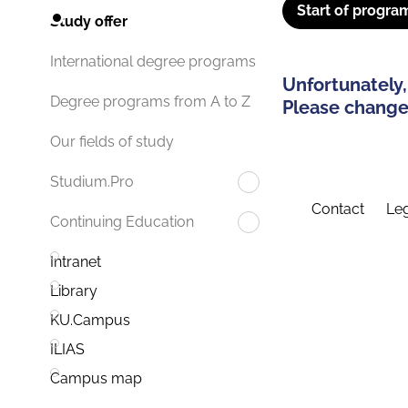
Start of progra
Study offer
International degree programs
Unfortunately,
Degree programs from A to Z
Please change 
Our fields of study
Studium.Pro
Contact
Leg
Continuing Education
Intranet
Library
KU.Campus
ILIAS
Campus map