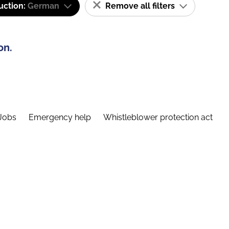
uction:
German
Remove all filters
on.
Jobs
Emergency help
Whistleblower protection act