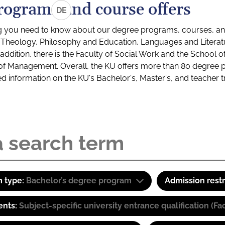
rograms and course offers
DE
g you need to know about our degree programs, courses, and
s: Theology, Philosophy and Education, Languages and Litera
ddition, there is the Faculty of Social Work and the School o
of Management. Overall, the KU offers more than 80 degree 
led information on the KU's Bachelor's, Master's, and teacher t
 type:
Bachelor’s degree program
Admission restr
ents:
Subject-specific university entrance qualification 