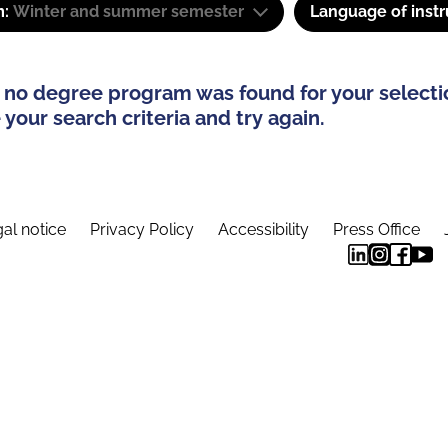
m:
Winter and summer semester
Language of instr
 no degree program was found for your selecti
your search criteria and try again.
al notice
Privacy Policy
Accessibility
Press Office