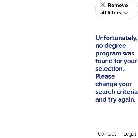
Remove
all filters
Unfortunately,
no degree
program was
found for your
selection.
Please
change your
search criteria
and try again.
Contact
Legal