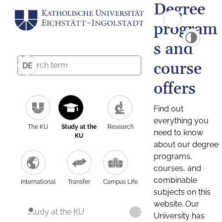
Degree
program
s and
course
DE
offers
Find out
everything you
The KU
Study at the
Research
need to know
KU
about our degree
programs,
courses, and
combinable
International
Transfer
Campus Life
subjects on this
website. Our
Study at the KU
University has