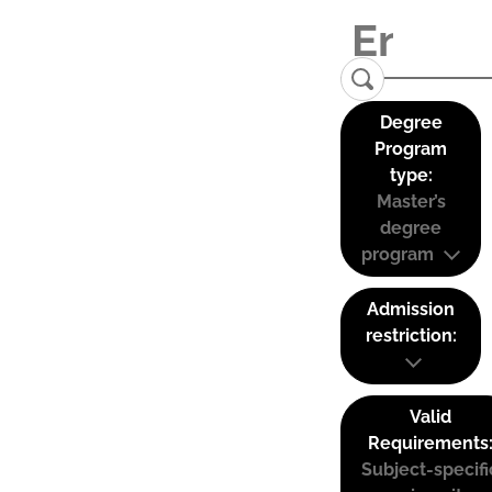
Degree
Program
type:
Master’s
degree
program
Admission
restriction:
Valid
Requirements
Subject-specifi