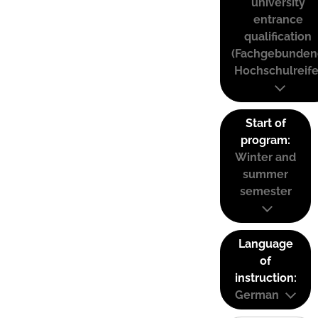
university
entrance
qualification
(Fachgebunden
Hochschulreife
Start of
program:
Winter and
summer
semester
Language
of
instruction:
German