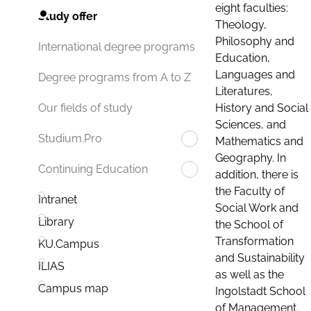
eight faculties:
Study offer
Theology,
Philosophy and
International degree programs
Education,
Languages and
Degree programs from A to Z
Literatures,
History and Social
Our fields of study
Sciences, and
Studium.Pro
Mathematics and
Geography. In
Continuing Education
addition, there is
the Faculty of
Intranet
Social Work and
Library
the School of
Transformation
KU.Campus
and Sustainability
ILIAS
as well as the
Campus map
Ingolstadt School
of Management.