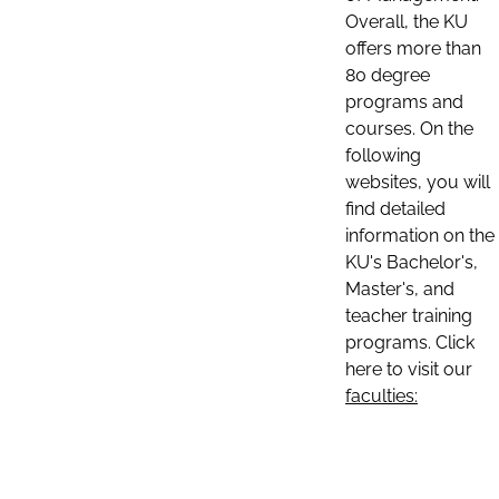
Overall, the KU
offers more than
80 degree
programs and
courses. On the
following
websites, you will
find detailed
information on the
KU's Bachelor's,
Master's, and
teacher training
programs. Click
here to visit our
faculties: