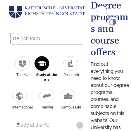
Degree
program
s and
course
DE
offers
Find out
everything you
The KU
Study at the
Research
need to know
KU
about our degree
programs,
courses, and
combinable
International
Transfer
Campus Life
subjects on this
website. Our
Study at the KU
University has