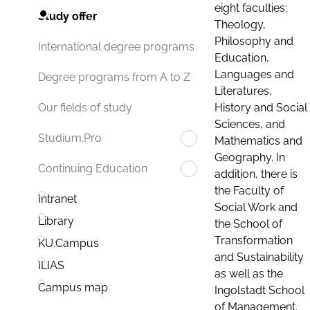
eight faculties:
Study offer
Theology,
Philosophy and
International degree programs
Education,
Languages and
Degree programs from A to Z
Literatures,
History and Social
Our fields of study
Sciences, and
Studium.Pro
Mathematics and
Geography. In
Continuing Education
addition, there is
the Faculty of
Intranet
Social Work and
Library
the School of
Transformation
KU.Campus
and Sustainability
ILIAS
as well as the
Campus map
Ingolstadt School
of Management.