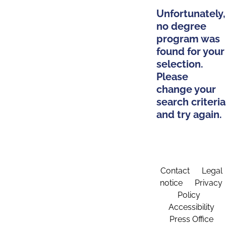
Unfortunately,
no degree
program was
found for your
selection.
Please
change your
search criteria
and try again.
Contact
Legal
notice
Privacy
Policy
Accessibility
Press Office