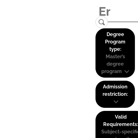
Degree
Program
type:
Master’s
degree
program
Admission
restriction:
Valid
Requirements
Subject-specifi