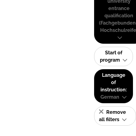
university
entrance
qualification
(Fachgebunden
Hochschulreife
Start of
program
Language
of
instruction:
German
Remove
all filters