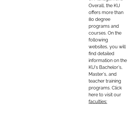
Overall, the KU
offers more than
80 degree
programs and
courses. On the
following
websites, you will
find detailed
information on the
KU's Bachelor's,
Master's, and
teacher training
programs. Click
here to visit our
faculties: