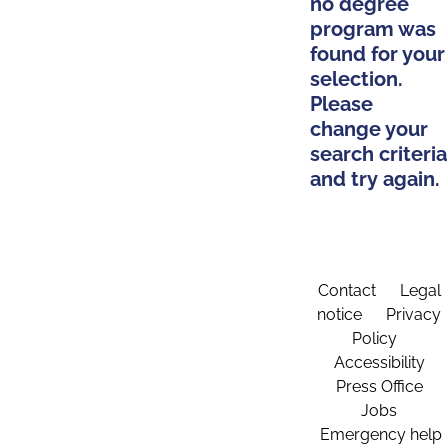
no degree
program was
found for your
selection.
Please
change your
search criteria
and try again.
Contact
Legal
notice
Privacy
Policy
Accessibility
Press Office
Jobs
Emergency help