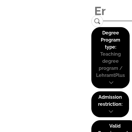
Degree
Program
type:
Teaching
degree
program /
LehramtPlus
Admission
restriction:
Valid