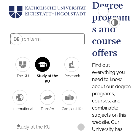
Degree
program
s and
course
DE
offers
Find out
everything you
The KU
Study at the
Research
need to know
KU
about our degree
programs,
courses, and
combinable
International
Transfer
Campus Life
subjects on this
website. Our
Study at the KU
University has