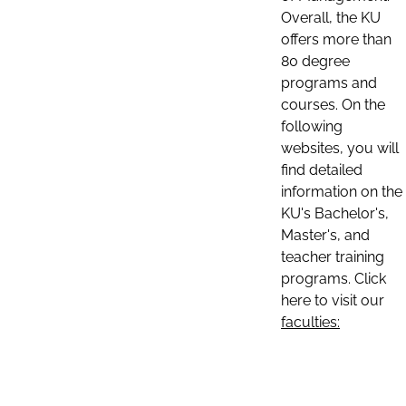
Overall, the KU
offers more than
80 degree
programs and
courses. On the
following
websites, you will
find detailed
information on the
KU's Bachelor's,
Master's, and
teacher training
programs. Click
here to visit our
faculties: