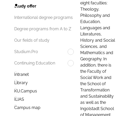
eight faculties:
Study offer
Theology,
Philosophy and
International degree programs
Education,
Languages and
Degree programs from A to Z
Literatures,
History and Social
Our fields of study
Sciences, and
Studium.Pro
Mathematics and
Geography. In
Continuing Education
addition, there is
the Faculty of
Intranet
Social Work and
Library
the School of
Transformation
KU.Campus
and Sustainability
ILIAS
as well as the
Campus map
Ingolstadt School
of Management.