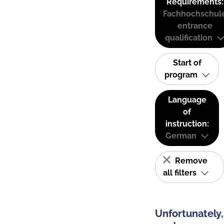
Requirements:
Fachhochschul
entrance
qualification
Start of
program
Language
of
instruction:
German
Remove
all filters
Unfortunately,