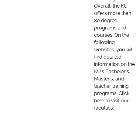
Overall, the KU
offers more than
80 degree
programs and
courses. On the
following
websites, you will
find detailed
information on the
KU's Bachelor's,
Master's, and
teacher training
programs. Click
here to visit our
faculties: