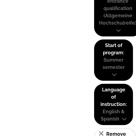
entrance
qualification
(Allgemeine
Hochschulreife
Start of
program:
Summer
semester
Language
of
instruction:
English &
Spanish
Remove