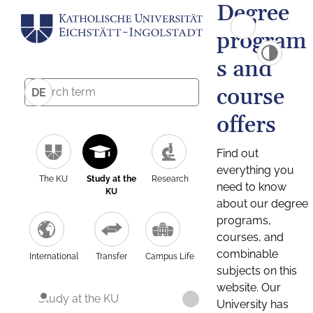
Degree
program
s and
course
DE
offers
Find out
everything you
The KU
Study at the
Research
need to know
KU
about our degree
programs,
courses, and
combinable
International
Transfer
Campus Life
subjects on this
website. Our
Study at the KU
University has