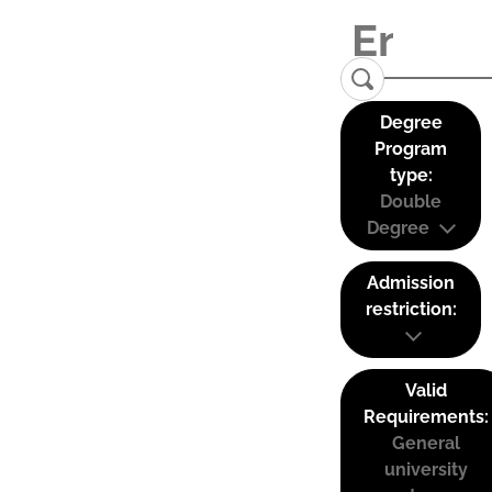
Degree
Program
type:
Double
Degree
Admission
restriction:
Valid
Requirements:
General
university