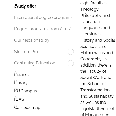
eight faculties:
Study offer
Theology,
Philosophy and
International degree programs
Education,
Languages and
Degree programs from A to Z
Literatures,
History and Social
Our fields of study
Sciences, and
Studium.Pro
Mathematics and
Geography. In
Continuing Education
addition, there is
the Faculty of
Intranet
Social Work and
Library
the School of
Transformation
KU.Campus
and Sustainability
ILIAS
as well as the
Campus map
Ingolstadt School
of Management.