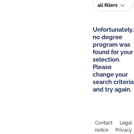
all filters
Unfortunately,
no degree
program was
found for your
selection.
Please
change your
search criteria
and try again.
Contact
Legal
notice
Privacy