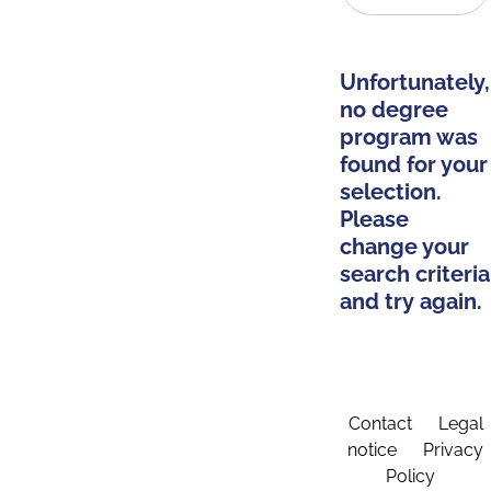
Unfortunately,
no degree
program was
found for your
selection.
Please
change your
search criteria
and try again.
Contact
Legal
notice
Privacy
Policy