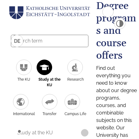
Degree
program
s and
course
DE
offers
Find out
everything you
The KU
Study at the
Research
need to know
KU
about our degree
programs,
courses, and
combinable
International
Transfer
Campus Life
subjects on this
website. Our
Study at the KU
University has