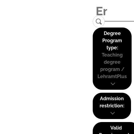
Degree
Program
type:
Teaching
degree
program /
LehramtPlus
Admission
restriction:
Valid