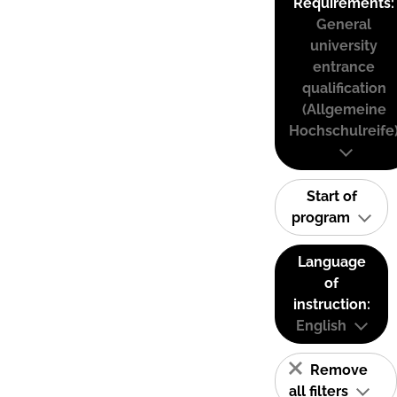
Requirements:
General
university
entrance
qualification
(Allgemeine
Hochschulreife
Start of
program
Language
of
instruction:
English
Remove
all filters