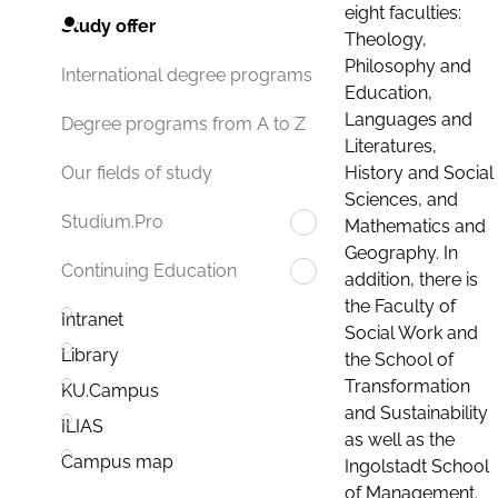
eight faculties:
Study offer
Theology,
Philosophy and
International degree programs
Education,
Languages and
Degree programs from A to Z
Literatures,
History and Social
Our fields of study
Sciences, and
Studium.Pro
Mathematics and
Geography. In
Continuing Education
addition, there is
the Faculty of
Intranet
Social Work and
Library
the School of
Transformation
KU.Campus
and Sustainability
ILIAS
as well as the
Campus map
Ingolstadt School
of Management.