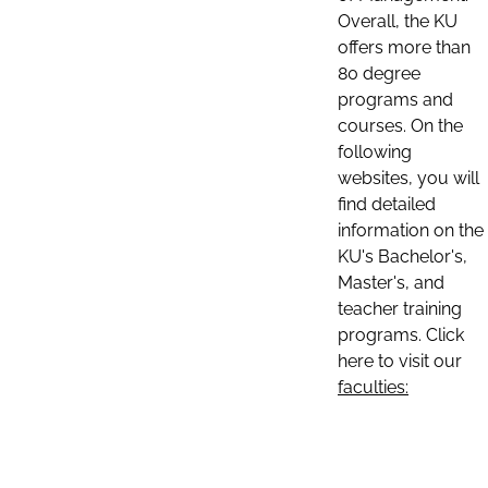
Overall, the KU
offers more than
80 degree
programs and
courses. On the
following
websites, you will
find detailed
information on the
KU's Bachelor's,
Master's, and
teacher training
programs. Click
here to visit our
faculties: