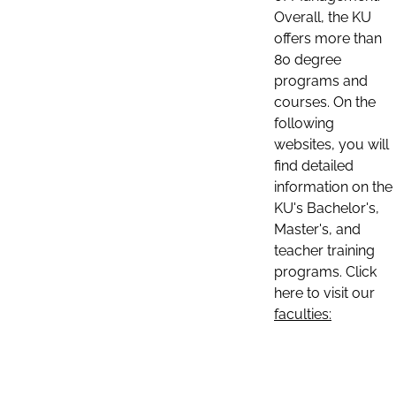
Overall, the KU
offers more than
80 degree
programs and
courses. On the
following
websites, you will
find detailed
information on the
KU's Bachelor's,
Master's, and
teacher training
programs. Click
here to visit our
faculties: