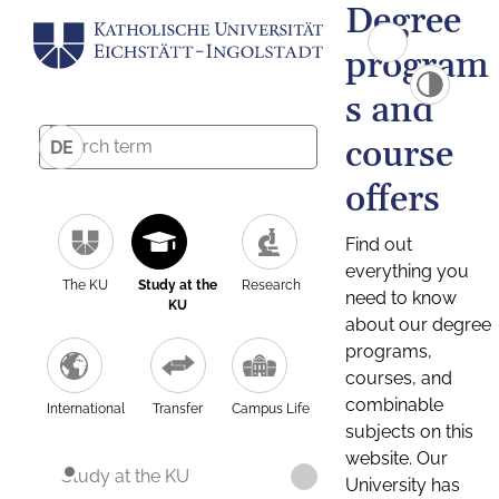
Degree
program
s and
course
DE
offers
Find out
everything you
The KU
Study at the
Research
need to know
KU
about our degree
programs,
courses, and
combinable
International
Transfer
Campus Life
subjects on this
website. Our
Study at the KU
University has