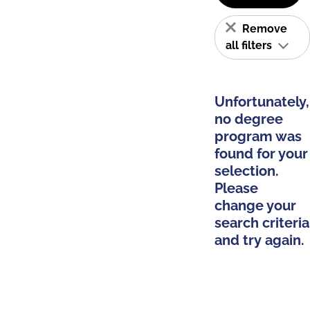
Remove
all filters
Unfortunately,
no degree
program was
found for your
selection.
Please
change your
search criteria
and try again.