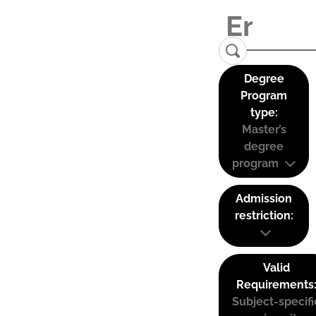
Degree
Program
type:
Master’s
degree
program
Admission
restriction:
Valid
Requirements
Subject-specifi