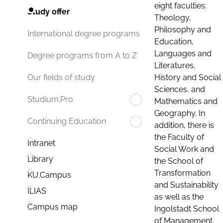
eight faculties:
Study offer
Theology,
Philosophy and
International degree programs
Education,
Languages and
Degree programs from A to Z
Literatures,
History and Social
Our fields of study
Sciences, and
Studium.Pro
Mathematics and
Geography. In
Continuing Education
addition, there is
the Faculty of
Intranet
Social Work and
Library
the School of
Transformation
KU.Campus
and Sustainability
ILIAS
as well as the
Campus map
Ingolstadt School
of Management.