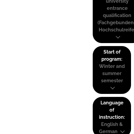
university
entrance
qualification
(Fachgebunden
Hochschulreife
Start of
program:
Winter and
summer
semester
Language
of
instruction:
English &
German