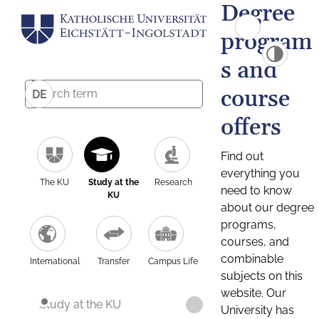
Degree
program
s and
course
DE
offers
Find out
everything you
The KU
Study at the
Research
need to know
KU
about our degree
programs,
courses, and
combinable
International
Transfer
Campus Life
subjects on this
website. Our
Study at the KU
University has