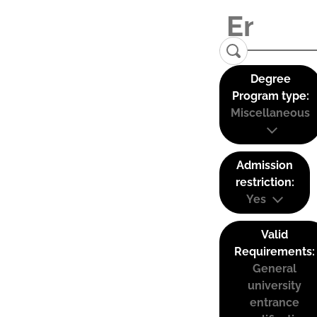
Degree
Program type:
Miscellaneous
Admission
restriction:
Yes
Valid
Requirements:
General
university
entrance