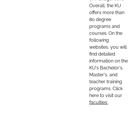
Overall, the KU
offers more than
80 degree
programs and
courses. On the
following
websites, you will
find detailed
information on the
KU's Bachelor's,
Master's, and
teacher training
programs. Click
here to visit our
faculties: