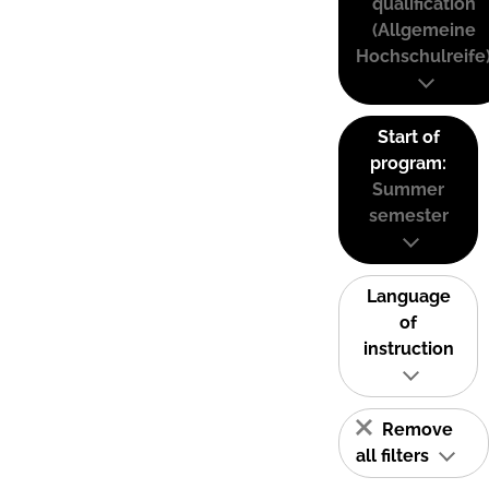
qualification
(Allgemeine
Hochschulreife
Start of
program:
Summer
semester
Language
of
instruction
Remove
all filters