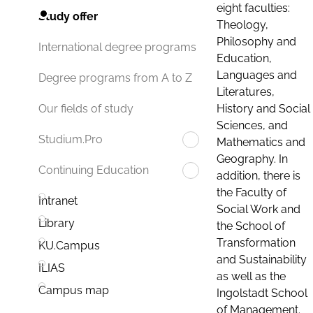
eight faculties:
Study offer
Theology,
Philosophy and
International degree programs
Education,
Languages and
Degree programs from A to Z
Literatures,
History and Social
Our fields of study
Sciences, and
Studium.Pro
Mathematics and
Geography. In
Continuing Education
addition, there is
the Faculty of
Intranet
Social Work and
Library
the School of
Transformation
KU.Campus
and Sustainability
ILIAS
as well as the
Campus map
Ingolstadt School
of Management.