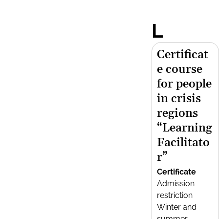
L
Certificat
e course
for people
in crisis
regions
“Learning
Facilitato
r”
Certificate
Admission
restriction
Winter and
summer