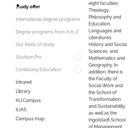
eight faculties:
Study offer
Theology,
Philosophy and
International degree programs
Education,
Languages and
Degree programs from A to Z
Literatures,
History and Social
Our fields of study
Sciences, and
Studium.Pro
Mathematics and
Geography. In
Continuing Education
addition, there is
the Faculty of
Intranet
Social Work and
Library
the School of
Transformation
KU.Campus
and Sustainability
ILIAS
as well as the
Campus map
Ingolstadt School
of Management.