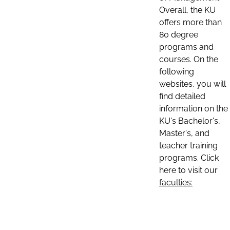
Overall, the KU
offers more than
80 degree
programs and
courses. On the
following
websites, you will
find detailed
information on the
KU's Bachelor's,
Master's, and
teacher training
programs. Click
here to visit our
faculties: