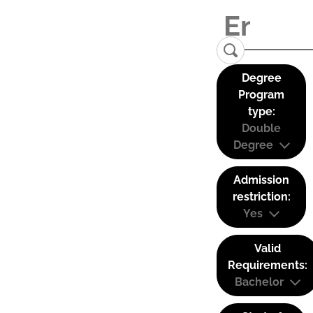
Degree
Program
type:
Double
Degree
Admission
restriction:
Yes
Valid
Requirements:
Bachelor