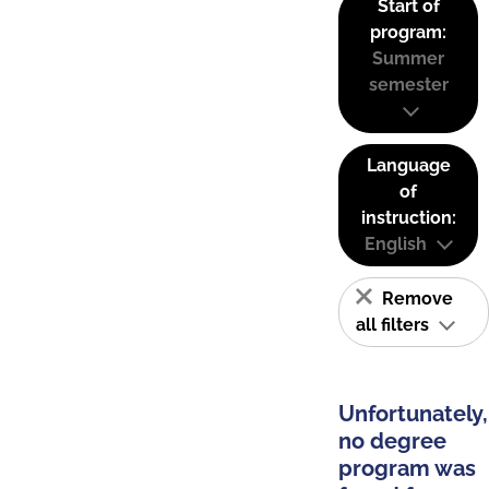
Start of
program:
Summer
semester
Language
of
instruction:
English
Remove
all filters
Unfortunately,
no degree
program was