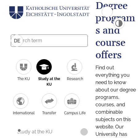
Degree
program
s and
course
DE
offers
Find out
everything you
The KU
Study at the
Research
need to know
KU
about our degree
programs,
courses, and
combinable
International
Transfer
Campus Life
subjects on this
website. Our
Study at the KU
University has