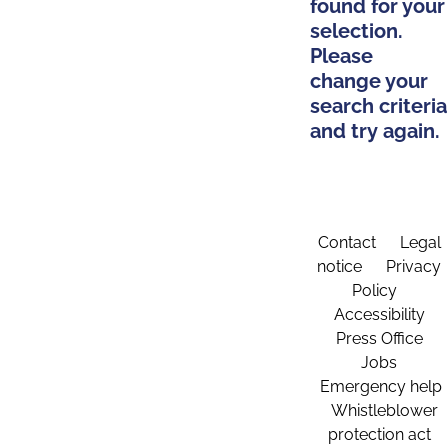
found for your
selection.
Please
change your
search criteria
and try again.
Contact
Legal
notice
Privacy
Policy
Accessibility
Press Office
Jobs
Emergency help
Whistleblower
protection act