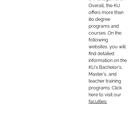
Overall, the KU
offers more than
80 degree
programs and
courses. On the
following
websites, you will
find detailed
information on the
KU's Bachelor's,
Master's, and
teacher training
programs. Click
here to visit our
faculties: