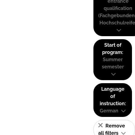
entrance
qualification
(Fachgebunden
Hochschulreife
Start of
program:
Summer
semester
Language
of
instruction:
German
Remove
all filters