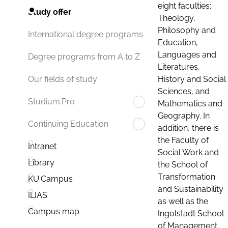
eight faculties:
Study offer
Theology,
Philosophy and
International degree programs
Education,
Languages and
Degree programs from A to Z
Literatures,
History and Social
Our fields of study
Sciences, and
Studium.Pro
Mathematics and
Geography. In
Continuing Education
addition, there is
the Faculty of
Intranet
Social Work and
Library
the School of
Transformation
KU.Campus
and Sustainability
ILIAS
as well as the
Campus map
Ingolstadt School
of Management.