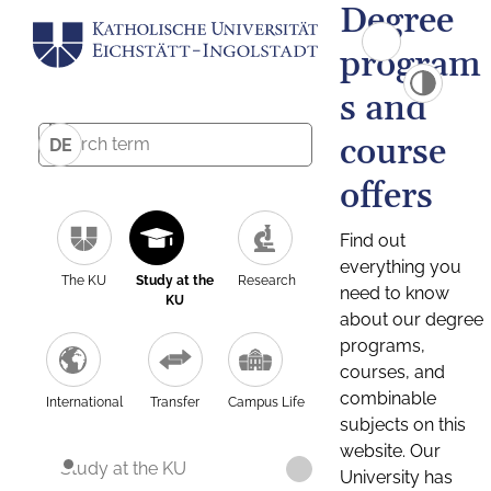
Degree
program
s and
course
DE
offers
Find out
everything you
The KU
Study at the
Research
need to know
KU
about our degree
programs,
courses, and
combinable
International
Transfer
Campus Life
subjects on this
website. Our
Study at the KU
University has