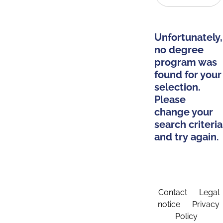
Unfortunately,
no degree
program was
found for your
selection.
Please
change your
search criteria
and try again.
Contact
Legal
notice
Privacy
Policy