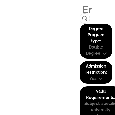
Degree
Program
type:
Double
Degree
Admission
restriction:
Yes
Valid
Requirements
Subject-specifi
university