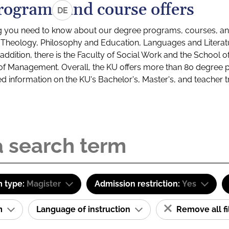
rograms and course offers
DE
g you need to know about our degree programs, courses, and
s: Theology, Philosophy and Education, Languages and Litera
ddition, there is the Faculty of Social Work and the School o
of Management. Overall, the KU offers more than 80 degree 
led information on the KU's Bachelor's, Master's, and teacher t
 type:
Magister
Admission restriction:
Yes
am
Language of instruction
Remove all fi