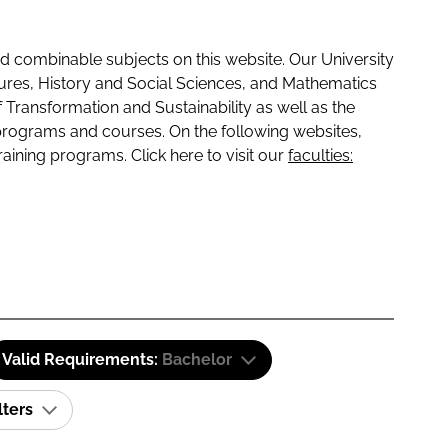
 combinable subjects on this website. Our University
tures, History and Social Sciences, and Mathematics
f Transformation and Sustainability as well as the
programs and courses. On the following websites,
raining programs. Click here to visit our
faculties:
Valid Requirements:
Bachelor
lters