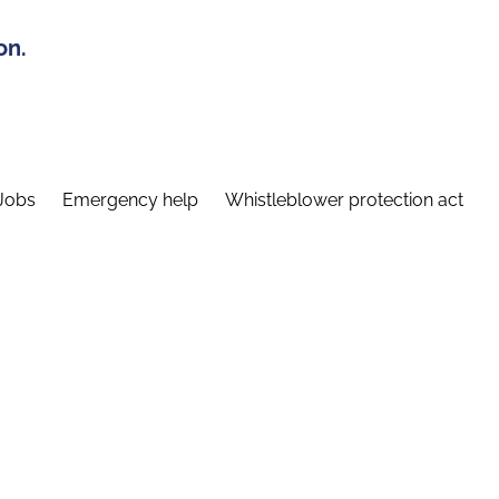
on.
Jobs
Emergency help
Whistleblower protection act