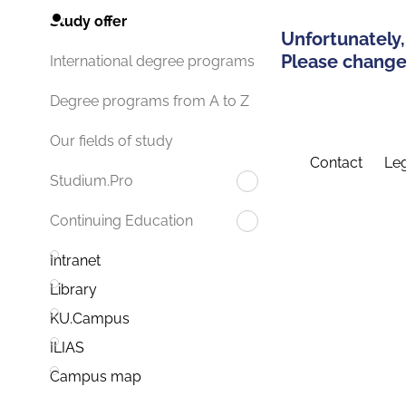
Study offer
Unfortunately,
Please change 
International degree programs
Degree programs from A to Z
Our fields of study
Contact
Leg
Studium.Pro
Continuing Education
Intranet
Library
KU.Campus
ILIAS
Campus map