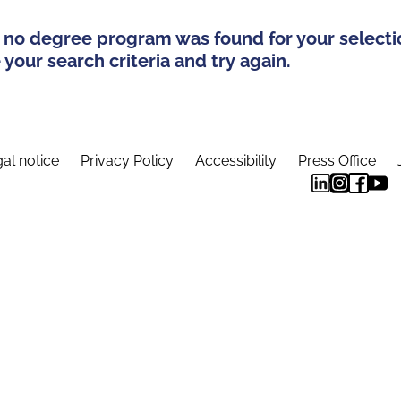
 no degree program was found for your selecti
your search criteria and try again.
al notice
Privacy Policy
Accessibility
Press Office