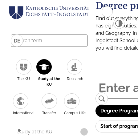
Degree p
Find out everythin
has eight facultie
and Geography. In a
Ingolstadt School 
DE
you will find detai
The KU
Study at the
Research
KU
Degree Program
International
Transfer
Campus Life
Start of progr
Study at the KU