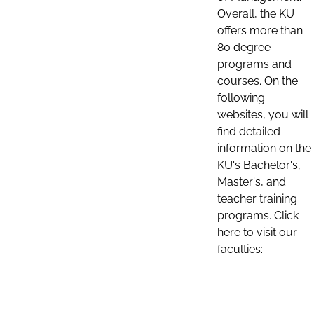
Overall, the KU
offers more than
80 degree
programs and
courses. On the
following
websites, you will
find detailed
information on the
KU's Bachelor's,
Master's, and
teacher training
programs. Click
here to visit our
faculties: