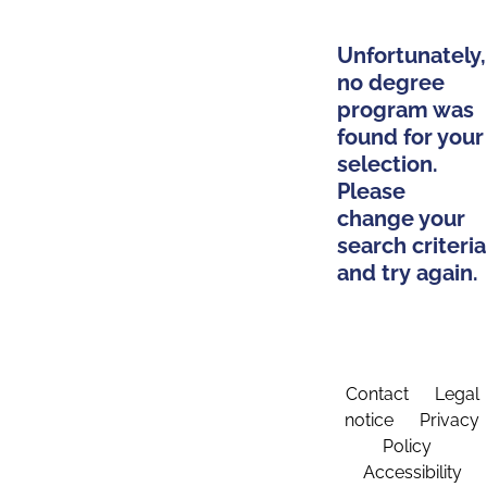
Unfortunately,
no degree
program was
found for your
selection.
Please
change your
search criteria
and try again.
Contact
Legal
notice
Privacy
Policy
Accessibility