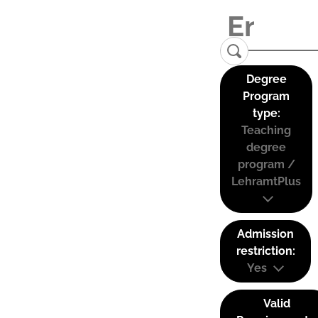
Degree
Program
type:
Teaching
degree
program /
LehramtPlus
Admission
restriction:
Yes
Valid