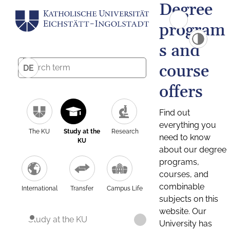
Degree
program
s and
course
DE
offers
Find out
everything you
The KU
Study at the
Research
need to know
KU
about our degree
programs,
courses, and
combinable
International
Transfer
Campus Life
subjects on this
website. Our
Study at the KU
University has