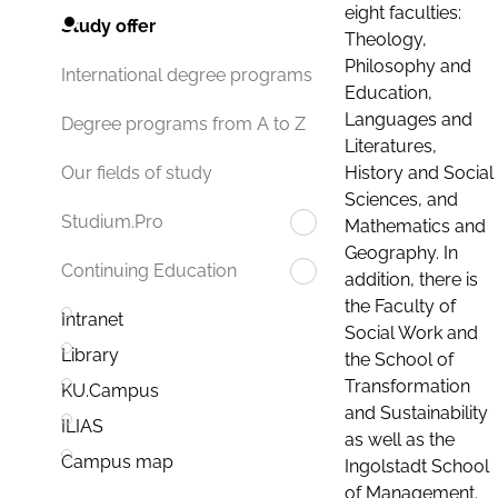
eight faculties:
Study offer
Theology,
Philosophy and
International degree programs
Education,
Languages and
Degree programs from A to Z
Literatures,
History and Social
Our fields of study
Sciences, and
Studium.Pro
Mathematics and
Geography. In
Continuing Education
addition, there is
the Faculty of
Intranet
Social Work and
Library
the School of
Transformation
KU.Campus
and Sustainability
ILIAS
as well as the
Campus map
Ingolstadt School
of Management.