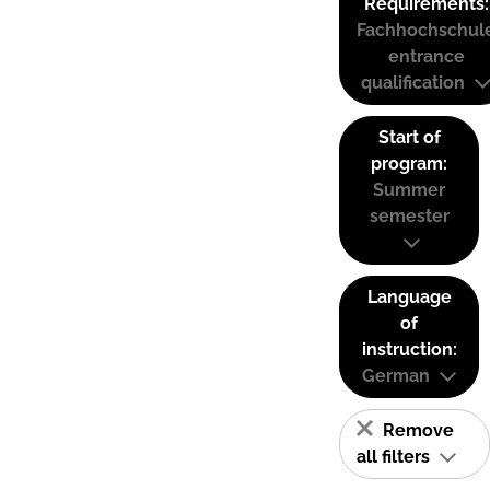
Requirements:
Fachhochschul
entrance
qualification
Start of
program:
Summer
semester
Language
of
instruction:
German
Remove
all filters