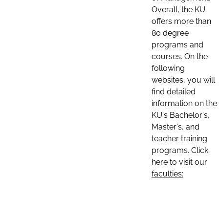
Overall, the KU
offers more than
80 degree
programs and
courses. On the
following
websites, you will
find detailed
information on the
KU's Bachelor's,
Master's, and
teacher training
programs. Click
here to visit our
faculties: