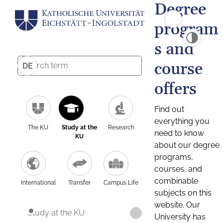
Degree
program
s and
course
DE
offers
Find out
everything you
The KU
Study at the
Research
need to know
KU
about our degree
programs,
courses, and
combinable
International
Transfer
Campus Life
subjects on this
website. Our
Study at the KU
University has