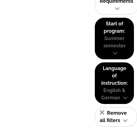
Requirements
Start of
program:
Summer
semester
Language
of
instruction:
English &
German
Remove
all filters