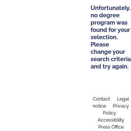
Unfortunately,
no degree
program was
found for your
selection.
Please
change your
search criteria
and try again.
Contact
Legal
notice
Privacy
Policy
Accessibility
Press Office