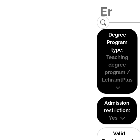
Degree
Program
type:
Teaching
degree
program /
LehramtPlus
Admission
restriction:
Yes
Valid