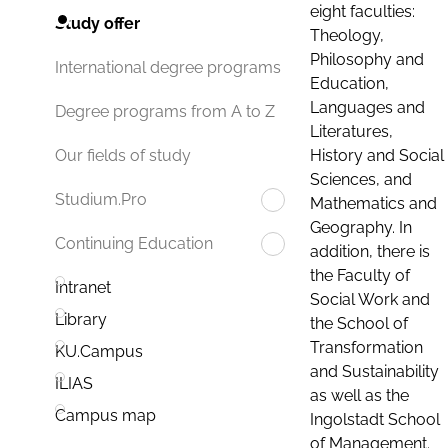
eight faculties:
Study offer
Theology,
Philosophy and
International degree programs
Education,
Languages and
Degree programs from A to Z
Literatures,
History and Social
Our fields of study
Sciences, and
Studium.Pro
Mathematics and
Geography. In
Continuing Education
addition, there is
the Faculty of
Intranet
Social Work and
Library
the School of
Transformation
KU.Campus
and Sustainability
ILIAS
as well as the
Campus map
Ingolstadt School
of Management.