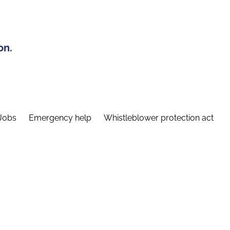
on.
Jobs
Emergency help
Whistleblower protection act