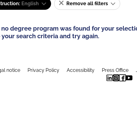
truction:
English
Remove all filters
 no degree program was found for your selecti
your search criteria and try again.
al notice
Privacy Policy
Accessibility
Press Office