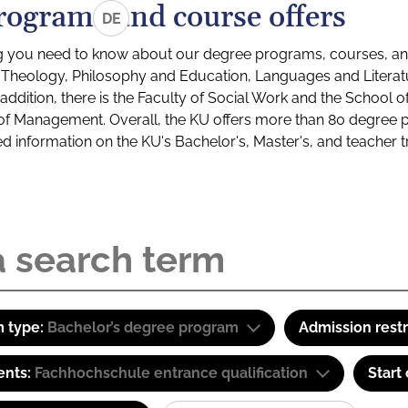
rograms and course offers
DE
g you need to know about our degree programs, courses, and
s: Theology, Philosophy and Education, Languages and Litera
ddition, there is the Faculty of Social Work and the School o
of Management. Overall, the KU offers more than 80 degree 
led information on the KU's Bachelor's, Master's, and teacher t
 type:
Bachelor’s degree program
Admission restr
ents:
Fachhochschule entrance qualification
Start