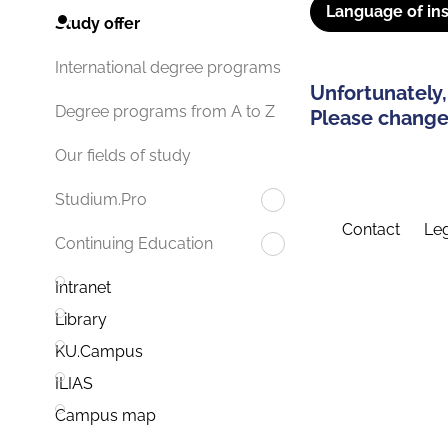
Language of ins
Study offer
International degree programs
Unfortunately,
Degree programs from A to Z
Please change 
Our fields of study
Studium.Pro
Contact
Leg
Continuing Education
Intranet
Library
KU.Campus
ILIAS
Campus map