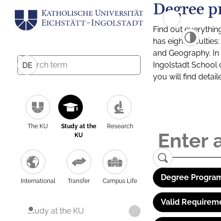
Degree p
Find out everythin
has eight facultie
and Geography. In a
Ingolstadt School 
DE
you will find detai
The KU
Study at the
Research
KU
Degree Program
International
Transfer
Campus Life
Valid Requirem
Study at the KU