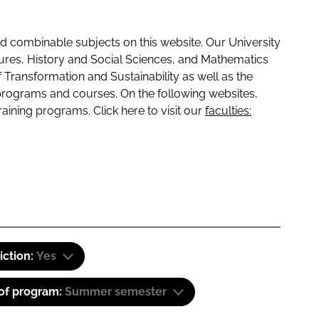
 combinable subjects on this website. Our University
tures, History and Social Sciences, and Mathematics
f Transformation and Sustainability as well as the
programs and courses. On the following websites,
raining programs. Click here to visit our
faculties:
iction:
Yes
 of program:
Summer semester