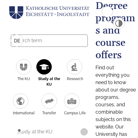
Degree
program
s and
course
DE
offers
Find out
everything you
The KU
Study at the
Research
need to know
KU
about our degree
programs,
courses, and
combinable
International
Transfer
Campus Life
subjects on this
website. Our
Study at the KU
University has