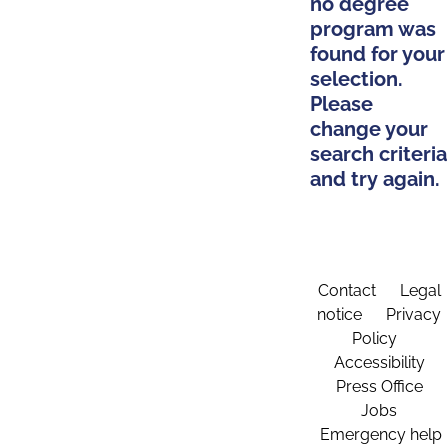
no degree
program was
found for your
selection.
Please
change your
search criteria
and try again.
Contact
Legal
notice
Privacy
Policy
Accessibility
Press Office
Jobs
Emergency help