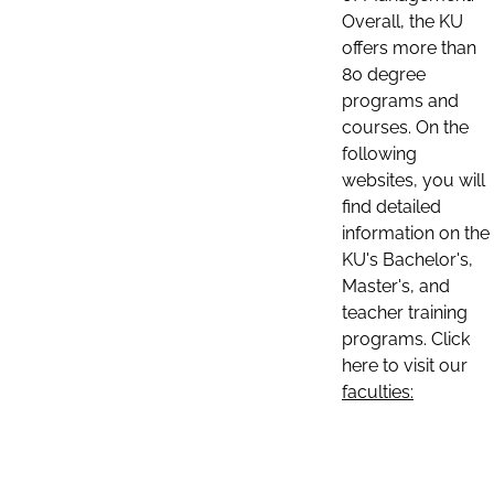
Overall, the KU
offers more than
80 degree
programs and
courses. On the
following
websites, you will
find detailed
information on the
KU's Bachelor's,
Master's, and
teacher training
programs. Click
here to visit our
faculties: