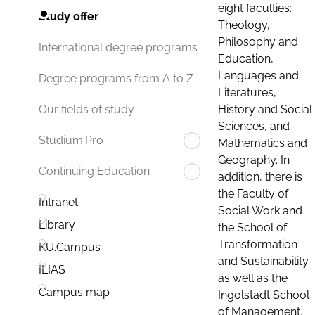
eight faculties:
Study offer
Theology,
Philosophy and
International degree programs
Education,
Languages and
Degree programs from A to Z
Literatures,
History and Social
Our fields of study
Sciences, and
Studium.Pro
Mathematics and
Geography. In
Continuing Education
addition, there is
the Faculty of
Intranet
Social Work and
Library
the School of
Transformation
KU.Campus
and Sustainability
ILIAS
as well as the
Campus map
Ingolstadt School
of Management.