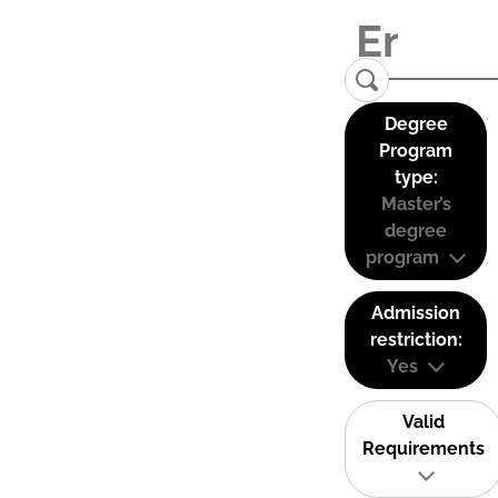
Degree
Program
type:
Master’s
degree
program
Admission
restriction:
Yes
Valid
Requirements