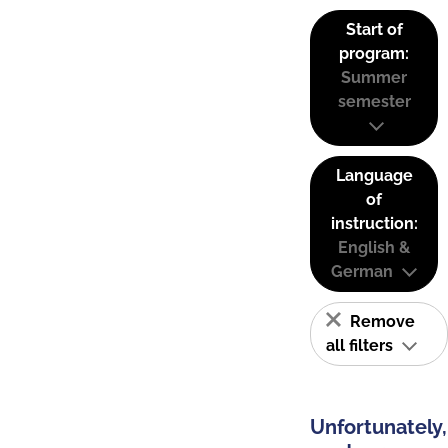
Start of
program:
Summer
semester
Language
of
instruction:
English &
German
Remove
all filters
Unfortunately,