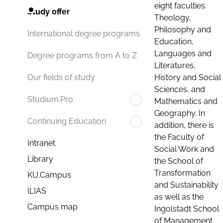
eight faculties:
Study offer
Theology,
Philosophy and
International degree programs
Education,
Languages and
Degree programs from A to Z
Literatures,
History and Social
Our fields of study
Sciences, and
Studium.Pro
Mathematics and
Geography. In
Continuing Education
addition, there is
the Faculty of
Intranet
Social Work and
Library
the School of
Transformation
KU.Campus
and Sustainability
ILIAS
as well as the
Campus map
Ingolstadt School
of Management.