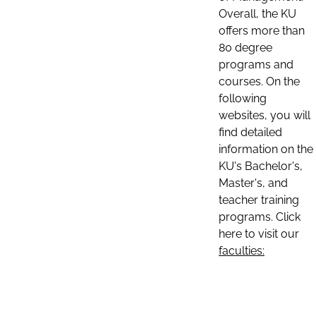
Overall, the KU
offers more than
80 degree
programs and
courses. On the
following
websites, you will
find detailed
information on the
KU's Bachelor's,
Master's, and
teacher training
programs. Click
here to visit our
faculties: