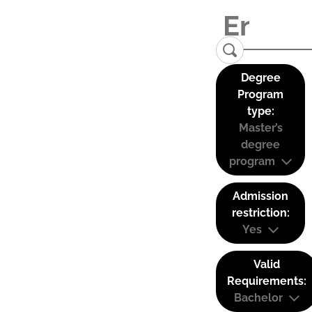
Degree
Program
type:
Master’s
degree
program
Admission
restriction:
Yes
Valid
Requirements:
Bachelor