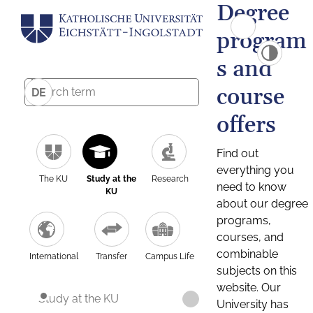
Degree
program
s and
course
DE
offers
Find out
everything you
The KU
Study at the
Research
need to know
KU
about our degree
programs,
courses, and
combinable
International
Transfer
Campus Life
subjects on this
website. Our
Study at the KU
University has