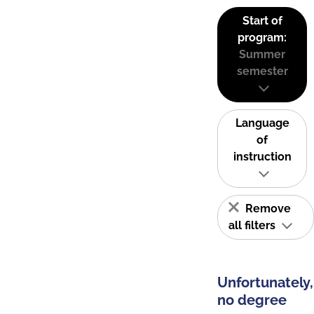
Start of
program:
Summer
semester
Language
of
instruction
Remove
all filters
Unfortunately,
no degree