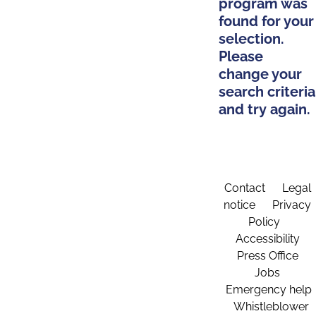
program was
found for your
selection.
Please
change your
search criteria
and try again.
Contact
Legal
notice
Privacy
Policy
Accessibility
Press Office
Jobs
Emergency help
Whistleblower