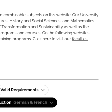
 combinable subjects on this website. Our University
tures, History and Social Sciences, and Mathematics
f Transformation and Sustainability as well as the
programs and courses. On the following websites,
raining programs. Click here to visit our
faculties:
Valid Requirements
uction:
German & French