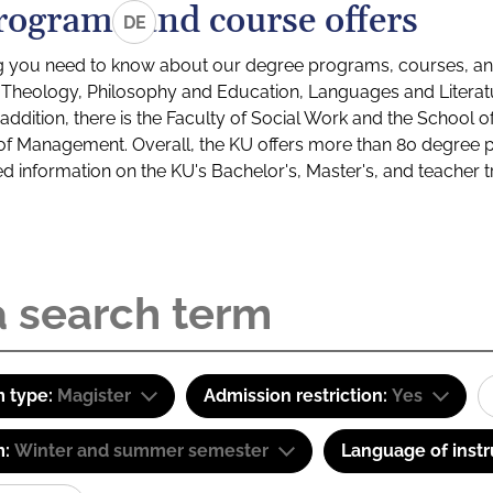
rograms and course offers
DE
g you need to know about our degree programs, courses, and
s: Theology, Philosophy and Education, Languages and Litera
ddition, there is the Faculty of Social Work and the School o
of Management. Overall, the KU offers more than 80 degree 
led information on the KU's Bachelor's, Master's, and teacher t
 type:
Magister
Admission restriction:
Yes
m:
Winter and summer semester
Language of instr