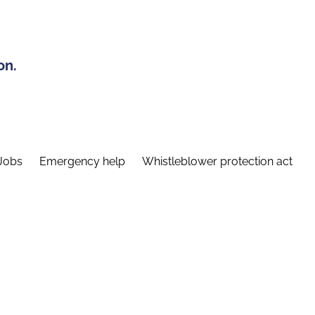
on.
Jobs
Emergency help
Whistleblower protection act