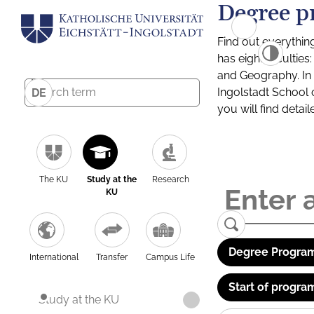
Degree p
Find out everythin
has eight facultie
and Geography. In a
Ingolstadt School 
DE
you will find detai
The KU
Study at the
Research
KU
Degree Program
International
Transfer
Campus Life
Start of progra
Study at the KU