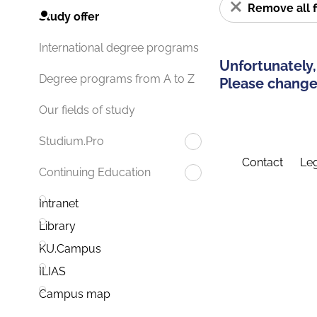
Remove all f
Study offer
International degree programs
Unfortunately,
Degree programs from A to Z
Please change 
Our fields of study
Studium.Pro
Contact
Leg
Continuing Education
Intranet
Library
KU.Campus
ILIAS
Campus map