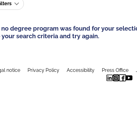
ilters
 no degree program was found for your selecti
your search criteria and try again.
al notice
Privacy Policy
Accessibility
Press Office